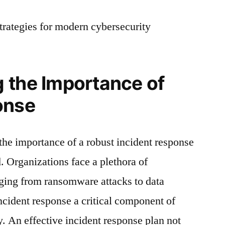
strategies for modern cybersecurity
 the Importance of
onse
 the importance of a robust incident response
. Organizations face a plethora of
nging from ransomware attacks to data
ncident response a critical component of
y. An effective incident response plan not