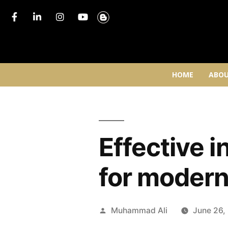
HOME
ABOU
Effective 
for modern
Muhammad Ali
June 26,