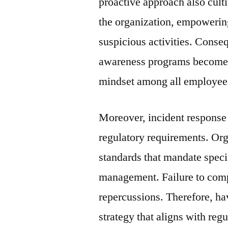
proactive approach also culti
the organization, empowerin
suspicious activities. Conseq
awareness programs becomes e
mindset among all employee
Moreover, incident response 
regulatory requirements. Org
standards that mandate specif
management. Failure to compl
repercussions. Therefore, h
strategy that aligns with reg