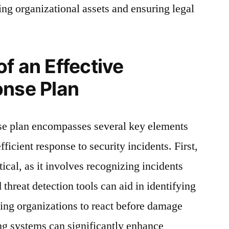
ing organizational assets and ensuring legal
f an Effective
onse Plan
nse plan encompasses several key elements
fficient response to security incidents. First,
itical, as it involves recognizing incidents
threat detection tools can aid in identifying
wing organizations to react before damage
g systems can significantly enhance