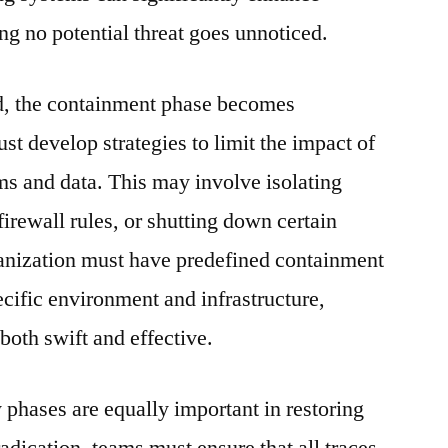
ing no potential threat goes unnoticed.
ed, the containment phase becomes
t develop strategies to limit the impact of
ems and data. This may involve isolating
irewall rules, or shutting down certain
nization must have predefined containment
pecific environment and infrastructure,
 both swift and effective.
 phases are equally important in restoring
adication, teams must ensure that all traces