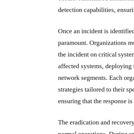
detection capabilities, ensur
Once an incident is identifi
paramount. Organizations mus
the incident on critical syst
affected systems, deploying f
network segments. Each orga
strategies tailored to their s
ensuring that the response is
The eradication and recovery
normal operations. During er