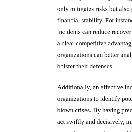
only mitigates risks but also
financial stability. For inst
incidents can reduce recover
a clear competitive advantag
organizations can better anal
bolster their defenses.
Additionally, an effective in
organizations to identify pote
blown crises. By having pred
act swiftly and decisively, 