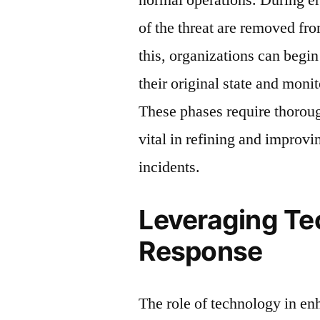
of the threat are removed fr
this, organizations can begin
their original state and monit
These phases require thorou
vital in refining and improvi
incidents.
Leveraging Te
Response
The role of technology in en