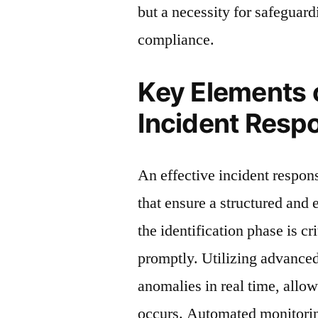
but a necessity for safeguard
compliance.
Key Elements o
Incident Resp
An effective incident respo
that ensure a structured and e
the identification phase is cr
promptly. Utilizing advanced 
anomalies in real time, allo
occurs. Automated monitorin