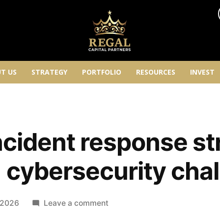
T US
STRATEGY
PORTFOLIO
RESOURCES
INVEST
incident response st
 cybersecurity cha
 2026
Leave a comment