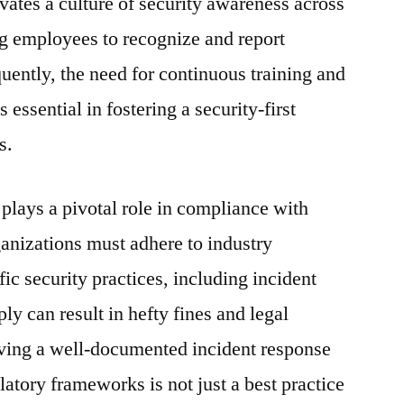
vates a culture of security awareness across
g employees to recognize and report
uently, the need for continuous training and
ssential in fostering a security-first
s.
plays a pivotal role in compliance with
anizations must adhere to industry
ic security practices, including incident
y can result in hefty fines and legal
aving a well-documented incident response
ulatory frameworks is not just a best practice