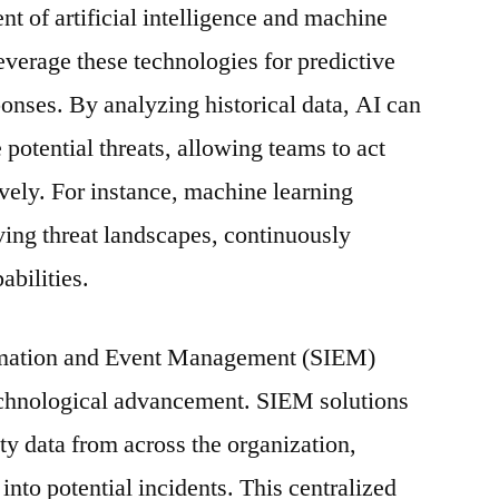
t of artificial intelligence and machine
everage these technologies for predictive
onses. By analyzing historical data, AI can
e potential threats, allowing teams to act
ively. For instance, machine learning
ving threat landscapes, continuously
abilities.
ormation and Event Management (SIEM)
technological advancement. SIEM solutions
ty data from across the organization,
 into potential incidents. This centralized