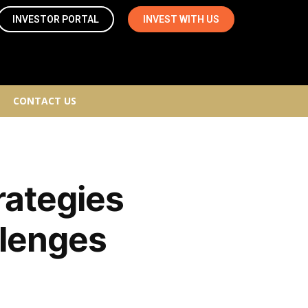
INVESTOR PORTAL
INVEST WITH US
CONTACT US
rategies
llenges