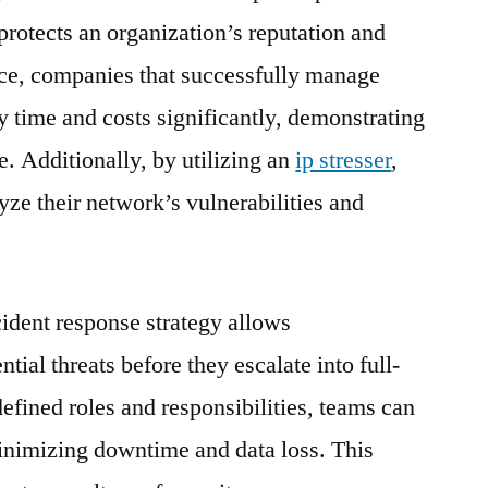
 protects an organization’s reputation and
ance, companies that successfully manage
y time and costs significantly, demonstrating
e. Additionally, by utilizing an
ip stresser
,
yze their network’s vulnerabilities and
cident response strategy allows
ntial threats before they escalate into full-
efined roles and responsibilities, teams can
minimizing downtime and data loss. This