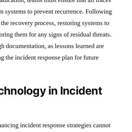
om systems to prevent recurrence. Following
 the recovery process, restoring systems to
oring them for any signs of residual threats.
gh documentation, as lessons learned are
ng the incident response plan for future
chnology in Incident
hancing incident response strategies cannot