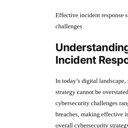
Effective incident response 
challenges
Understanding
Incident Resp
In today’s digital landscape,
strategy cannot be overstated
cybersecurity challenges ra
breaches, making effective i
overall cybersecurity strateg