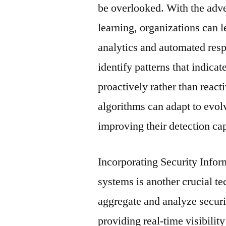
be overlooked. With the adven
learning, organizations can l
analytics and automated resp
identify patterns that indicat
proactively rather than react
algorithms can adapt to evol
improving their detection cap
Incorporating Security Inf
systems is another crucial 
aggregate and analyze securi
providing real-time visibility