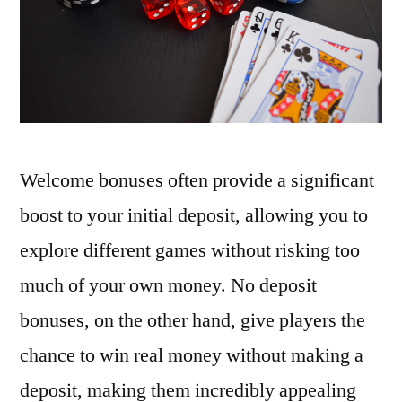
Welcome bonuses often provide a significant
boost to your initial deposit, allowing you to
explore different games without risking too
much of your own money. No deposit
bonuses, on the other hand, give players the
chance to win real money without making a
deposit, making them incredibly appealing