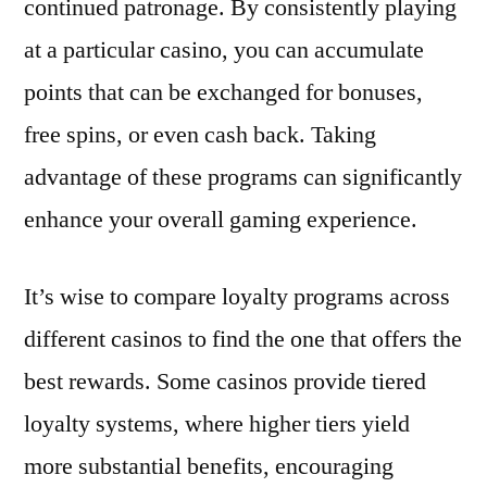
continued patronage. By consistently playing
at a particular casino, you can accumulate
points that can be exchanged for bonuses,
free spins, or even cash back. Taking
advantage of these programs can significantly
enhance your overall gaming experience.
It’s wise to compare loyalty programs across
different casinos to find the one that offers the
best rewards. Some casinos provide tiered
loyalty systems, where higher tiers yield
more substantial benefits, encouraging