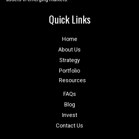
Quick Links
Home
About Us
Strategy
Portfolio
Resources
FAQs
Blog
Invest
Contact Us