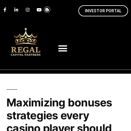
INVESTOR PORTAL
Maximizing bonuses
strategies every
casino player should