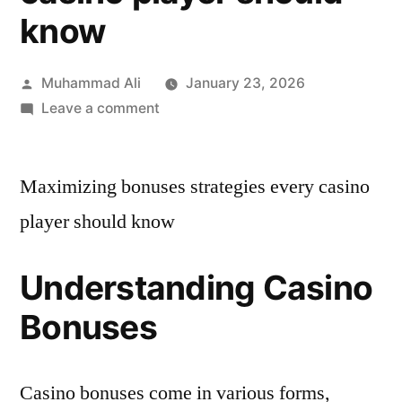
know
Muhammad Ali
January 23, 2026
Leave a comment
Maximizing bonuses strategies every casino
player should know
Understanding Casino
Bonuses
Casino bonuses come in various forms,