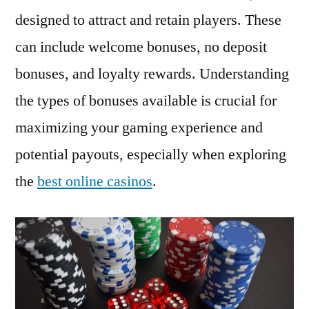
designed to attract and retain players. These
can include welcome bonuses, no deposit
bonuses, and loyalty rewards. Understanding
the types of bonuses available is crucial for
maximizing your gaming experience and
potential payouts, especially when exploring
the
best online casinos
.