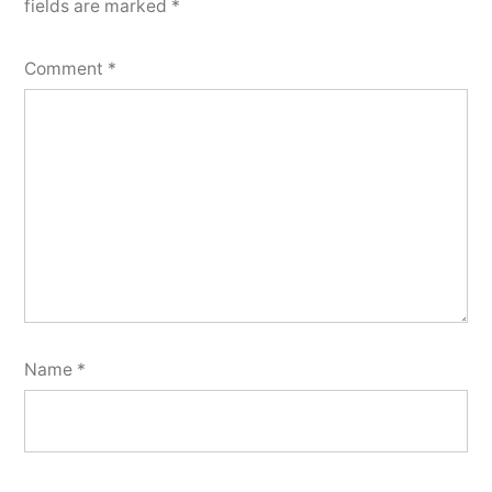
fields are marked
*
Comment
*
Name
*