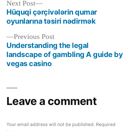
Next Post
Hüquqi çərçivələrin qumar
oyunlarına təsiri nədirmək
Previous Post
Understanding the legal
landscape of gambling A guide by
vegas casino
Leave a comment
Your email address will not be published.
Required