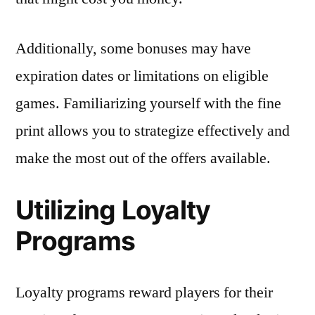
Additionally, some bonuses may have
expiration dates or limitations on eligible
games. Familiarizing yourself with the fine
print allows you to strategize effectively and
make the most out of the offers available.
Utilizing Loyalty
Programs
Loyalty programs reward players for their