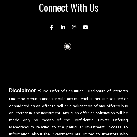
Connect With Us
Disclaimer -:
No Offer of Securities—Disclosure of Interests
Under no circumstances should any material at this site be used or
considered as an offer to sell or a solicitation of any offer to buy
an interest in any investment. Any such offer or solicitation will be
made only by means of the Confidential Private Offering
Memorandum relating to the particular investment. Access to
information about the investments are limited to investors who