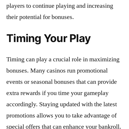
players to continue playing and increasing
their potential for bonuses.
Timing Your Play
Timing can play a crucial role in maximizing
bonuses. Many casinos run promotional
events or seasonal bonuses that can provide
extra rewards if you time your gameplay
accordingly. Staying updated with the latest
promotions allows you to take advantage of
special offers that can enhance your bankroll.