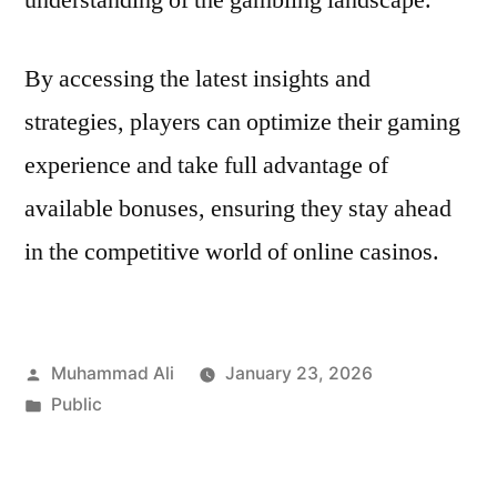
understanding of the gambling landscape.
By accessing the latest insights and
strategies, players can optimize their gaming
experience and take full advantage of
available bonuses, ensuring they stay ahead
in the competitive world of online casinos.
Muhammad Ali
January 23, 2026
Public