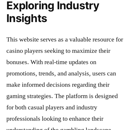
Exploring Industry
Insights
This website serves as a valuable resource for
casino players seeking to maximize their
bonuses. With real-time updates on
promotions, trends, and analysis, users can
make informed decisions regarding their
gaming strategies. The platform is designed
for both casual players and industry
professionals looking to enhance their