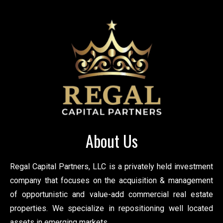
About Us
Regal Capital Partners, LLC is a privately held investment
company that focuses on the acquisition & management
of opportunistic and value-add commercial real estate
properties. We specialize in repositioning well located
assets in emerging markets.