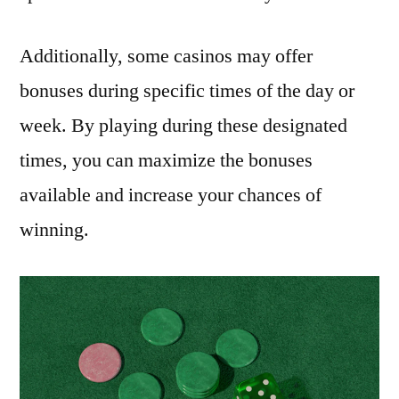
Additionally, some casinos may offer
bonuses during specific times of the day or
week. By playing during these designated
times, you can maximize the bonuses
available and increase your chances of
winning.