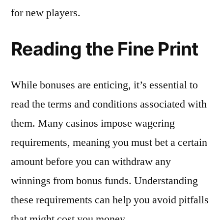
for new players.
Reading the Fine Print
While bonuses are enticing, it’s essential to
read the terms and conditions associated with
them. Many casinos impose wagering
requirements, meaning you must bet a certain
amount before you can withdraw any
winnings from bonus funds. Understanding
these requirements can help you avoid pitfalls
that might cost you money.