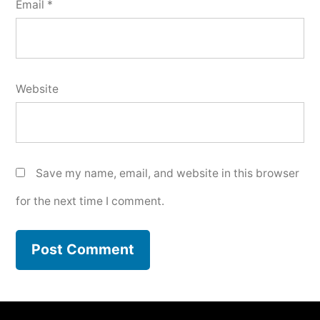
Email
*
Website
Save my name, email, and website in this browser
for the next time I comment.