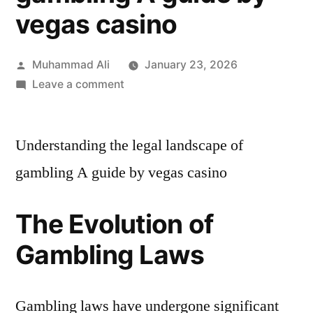
vegas casino
Muhammad Ali
January 23, 2026
Leave a comment
Understanding the legal landscape of
gambling A guide by vegas casino
The Evolution of
Gambling Laws
Gambling laws have undergone significant