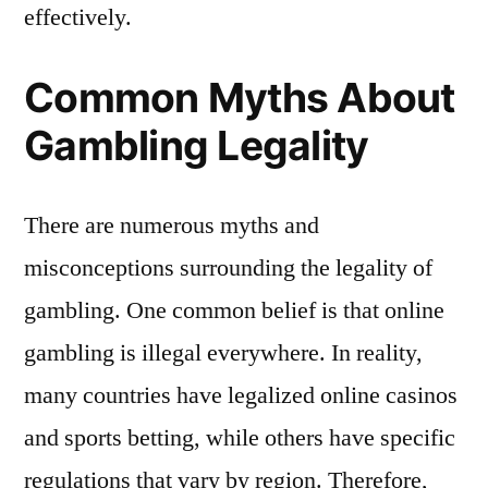
effectively.
Common Myths About
Gambling Legality
There are numerous myths and
misconceptions surrounding the legality of
gambling. One common belief is that online
gambling is illegal everywhere. In reality,
many countries have legalized online casinos
and sports betting, while others have specific
regulations that vary by region. Therefore,