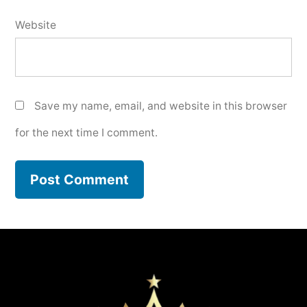
Website
Save my name, email, and website in this browser
for the next time I comment.