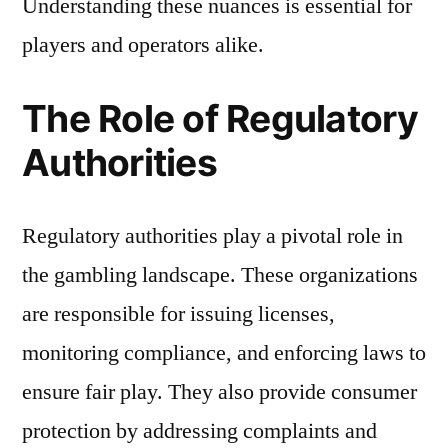
Understanding these nuances is essential for
players and operators alike.
The Role of Regulatory
Authorities
Regulatory authorities play a pivotal role in
the gambling landscape. These organizations
are responsible for issuing licenses,
monitoring compliance, and enforcing laws to
ensure fair play. They also provide consumer
protection by addressing complaints and