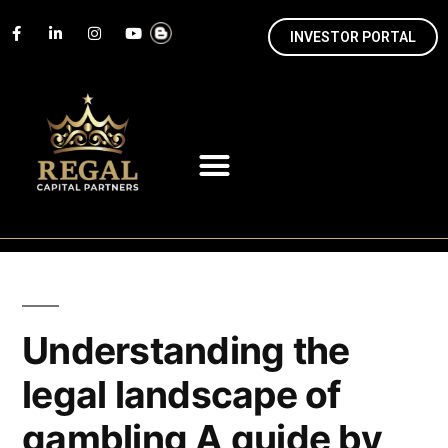
INVESTOR PORTAL
Understanding the
legal landscape of
gambling A guide by