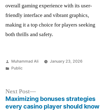
overall gaming experience with its user-
friendly interface and vibrant graphics,
making it a top choice for players seeking
both thrills and safety.
Muhammad Ali
January 23, 2026
Public
Next Post
Maximizing bonuses strategies
every casino player should know