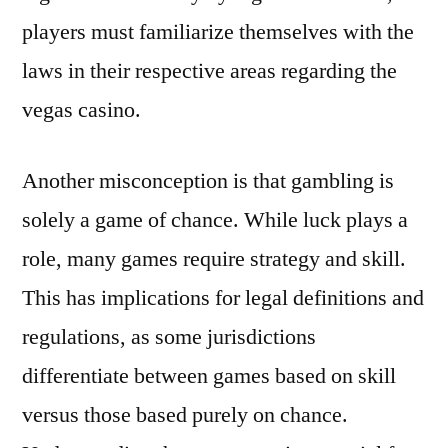
players must familiarize themselves with the
laws in their respective areas regarding the
vegas casino.
Another misconception is that gambling is
solely a game of chance. While luck plays a
role, many games require strategy and skill.
This has implications for legal definitions and
regulations, as some jurisdictions
differentiate between games based on skill
versus those based purely on chance.