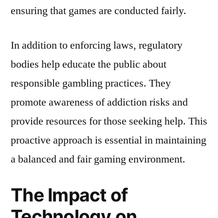
ensuring that games are conducted fairly.
In addition to enforcing laws, regulatory
bodies help educate the public about
responsible gambling practices. They
promote awareness of addiction risks and
provide resources for those seeking help. This
proactive approach is essential in maintaining
a balanced and fair gaming environment.
The Impact of
Technology on