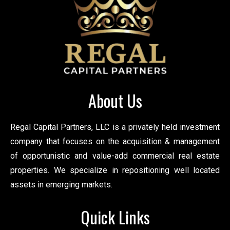
About Us
Regal Capital Partners, LLC is a privately held investment
company that focuses on the acquisition & management
of opportunistic and value-add commercial real estate
properties. We specialize in repositioning well located
assets in emerging markets.
Quick Links