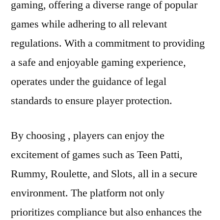
gaming, offering a diverse range of popular
games while adhering to all relevant
regulations. With a commitment to providing
a safe and enjoyable gaming experience,
operates under the guidance of legal
standards to ensure player protection.
By choosing , players can enjoy the
excitement of games such as Teen Patti,
Rummy, Roulette, and Slots, all in a secure
environment. The platform not only
prioritizes compliance but also enhances the