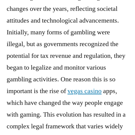
changes over the years, reflecting societal
attitudes and technological advancements.
Initially, many forms of gambling were
illegal, but as governments recognized the
potential for tax revenue and regulation, they
began to legalize and monitor various
gambling activities. One reason this is so
important is the rise of
vegas casino
apps,
which have changed the way people engage
with gaming. This evolution has resulted in a
complex legal framework that varies widely