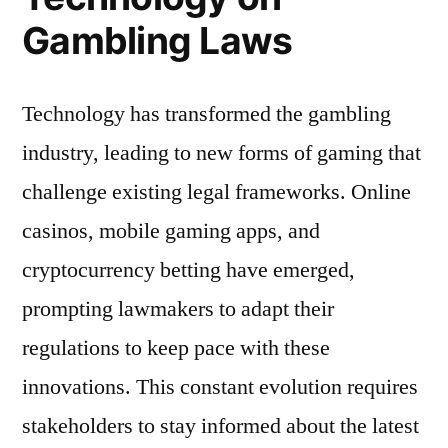
Gambling Laws
Technology has transformed the gambling
industry, leading to new forms of gaming that
challenge existing legal frameworks. Online
casinos, mobile gaming apps, and
cryptocurrency betting have emerged,
prompting lawmakers to adapt their
regulations to keep pace with these
innovations. This constant evolution requires
stakeholders to stay informed about the latest