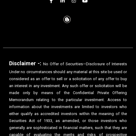
Disclaimer -:
No Offer of Securities—Disclosure of Interests
Under no circumstances should any material at this site be used or
considered as an offer to sell or a solicitation of any offer to buy
an interest in any investment. Any such offer or solicitation will be
made only by means of the Confidential Private Offering
Memorandum relating to the particular investment. Access to
information about the investments are limited to investors who
either qualify as accredited investors within the meaning of the
Securities Act of 1933, as amended, or those investors who
generally are sophisticated in financial matters, such that they are
capable of evaluating the merits and risks of prospective