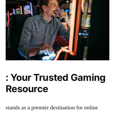
: Your Trusted Gaming
Resource
stands as a premier destination for online