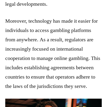
legal developments.
Moreover, technology has made it easier for
individuals to access gambling platforms
from anywhere. As a result, regulators are
increasingly focused on international
cooperation to manage online gambling. This
includes establishing agreements between
countries to ensure that operators adhere to
the laws of the jurisdictions they serve.