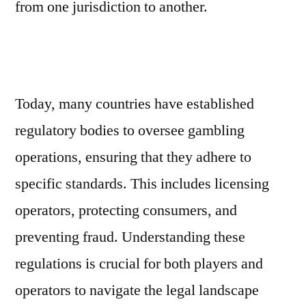
from one jurisdiction to another.
Today, many countries have established
regulatory bodies to oversee gambling
operations, ensuring that they adhere to
specific standards. This includes licensing
operators, protecting consumers, and
preventing fraud. Understanding these
regulations is crucial for both players and
operators to navigate the legal landscape