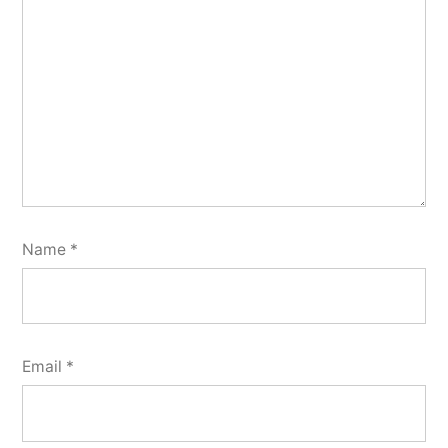
Name
*
Email
*