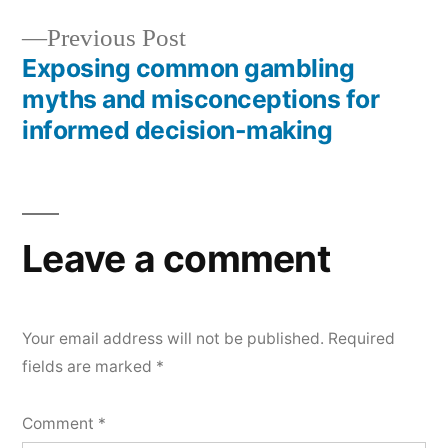
Previous Post
Exposing common gambling
myths and misconceptions for
informed decision-making
Leave a comment
Your email address will not be published.
Required
fields are marked
*
Comment
*