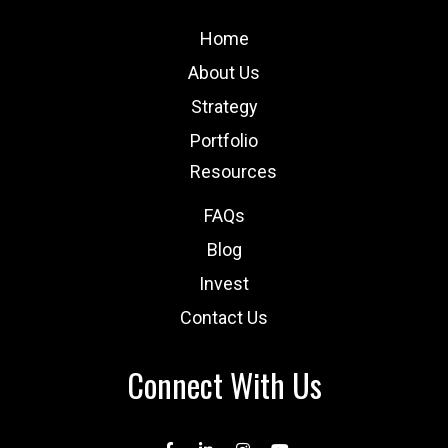
Home
About Us
Strategy
Portfolio
Resources
FAQs
Blog
Invest
Contact Us
Connect With Us