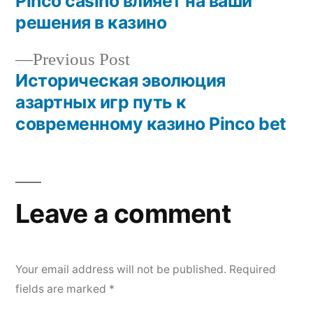
Pinco casino влияет на ваши
решения в казино
Previous Post
Историческая эволюция
азартных игр путь к
современному казино Pinco bet
Leave a comment
Your email address will not be published.
Required
fields are marked
*