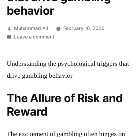
behavior
Muhammad Ali
February 16, 2026
Leave a comment
Understanding the psychological triggers that
drive gambling behavior
The Allure of Risk and
Reward
The excitement of gambling often hinges on