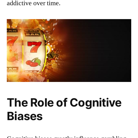
addictive over time.
The Role of Cognitive
Biases