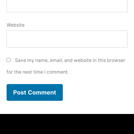
Website
Save my name, email, and website in this browser
for the next time I comment.