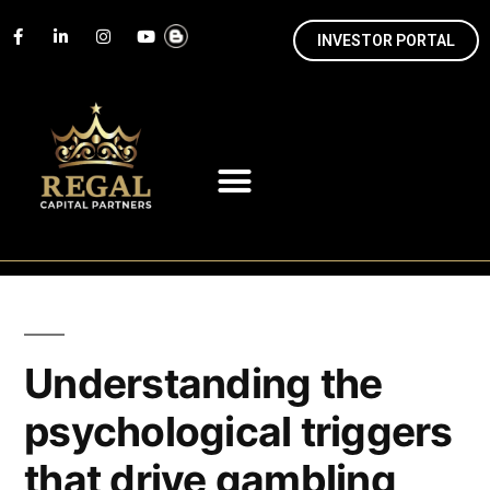
INVESTOR PORTAL
Understanding the
psychological triggers
that drive gambling