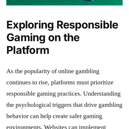
Exploring Responsible
Gaming on the
Platform
As the popularity of online gambling
continues to rise, platforms must prioritize
responsible gaming practices. Understanding
the psychological triggers that drive gambling
behavior can help create safer gaming
environments. Websites can implement