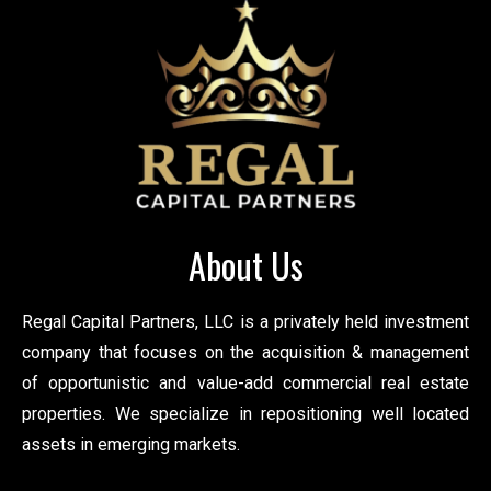
About Us
Regal Capital Partners, LLC is a privately held investment
company that focuses on the acquisition & management
of opportunistic and value-add commercial real estate
properties. We specialize in repositioning well located
assets in emerging markets.