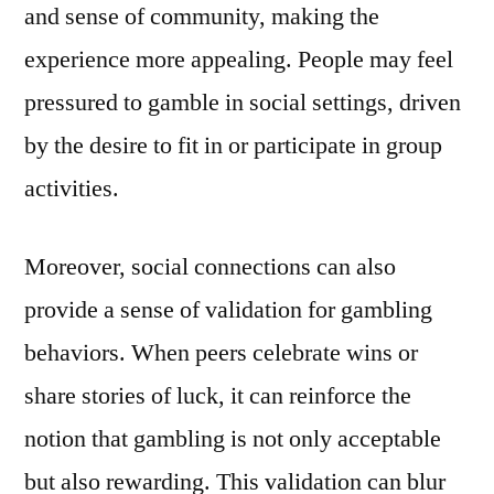
and sense of community, making the
experience more appealing. People may feel
pressured to gamble in social settings, driven
by the desire to fit in or participate in group
activities.
Moreover, social connections can also
provide a sense of validation for gambling
behaviors. When peers celebrate wins or
share stories of luck, it can reinforce the
notion that gambling is not only acceptable
but also rewarding. This validation can blur