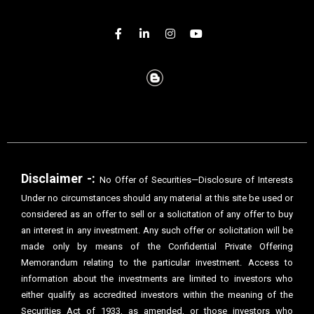
Disclaimer -:
No Offer of Securities—Disclosure of Interests
Under no circumstances should any material at this site be used or
considered as an offer to sell or a solicitation of any offer to buy
an interest in any investment. Any such offer or solicitation will be
made only by means of the Confidential Private Offering
Memorandum relating to the particular investment. Access to
information about the investments are limited to investors who
either qualify as accredited investors within the meaning of the
Securities Act of 1933, as amended, or those investors who