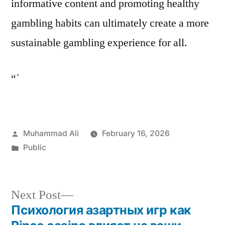
informative content and promoting healthy
gambling habits can ultimately create a more
sustainable gambling experience for all.
“`
Muhammad Ali
February 16, 2026
Public
Next Post
Психология азартных игр как