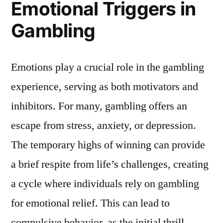
Emotional Triggers in
Gambling
Emotions play a crucial role in the gambling
experience, serving as both motivators and
inhibitors. For many, gambling offers an
escape from stress, anxiety, or depression.
The temporary highs of winning can provide
a brief respite from life’s challenges, creating
a cycle where individuals rely on gambling
for emotional relief. This can lead to
compulsive behavior, as the initial thrill