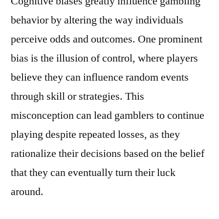
Cognitive biases greatly influence gambling
behavior by altering the way individuals
perceive odds and outcomes. One prominent
bias is the illusion of control, where players
believe they can influence random events
through skill or strategies. This
misconception can lead gamblers to continue
playing despite repeated losses, as they
rationalize their decisions based on the belief
that they can eventually turn their luck
around.