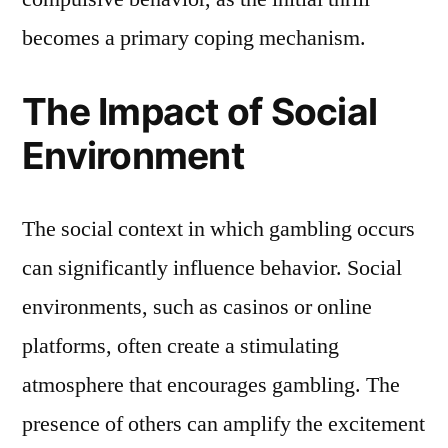
becomes a primary coping mechanism.
The Impact of Social
Environment
The social context in which gambling occurs
can significantly influence behavior. Social
environments, such as casinos or online
platforms, often create a stimulating
atmosphere that encourages gambling. The
presence of others can amplify the excitement