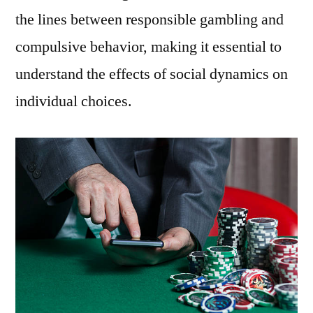
the lines between responsible gambling and
compulsive behavior, making it essential to
understand the effects of social dynamics on
individual choices.