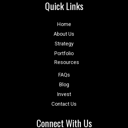
Quick Links
Home
About Us
Strategy
Portfolio
Resources
FAQs
Blog
Invest
Contact Us
Connect With Us