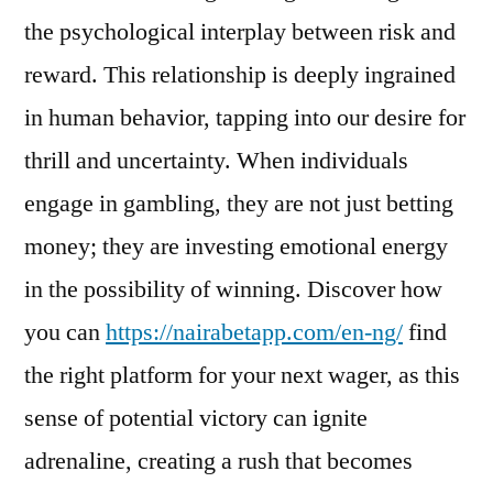
the psychological interplay between risk and
reward. This relationship is deeply ingrained
in human behavior, tapping into our desire for
thrill and uncertainty. When individuals
engage in gambling, they are not just betting
money; they are investing emotional energy
in the possibility of winning. Discover how
you can
https://nairabetapp.com/en-ng/
find
the right platform for your next wager, as this
sense of potential victory can ignite
adrenaline, creating a rush that becomes