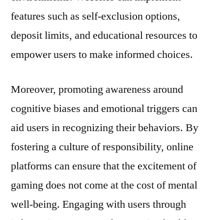
features such as self-exclusion options,
deposit limits, and educational resources to
empower users to make informed choices.
Moreover, promoting awareness around
cognitive biases and emotional triggers can
aid users in recognizing their behaviors. By
fostering a culture of responsibility, online
platforms can ensure that the excitement of
gaming does not come at the cost of mental
well-being. Engaging with users through