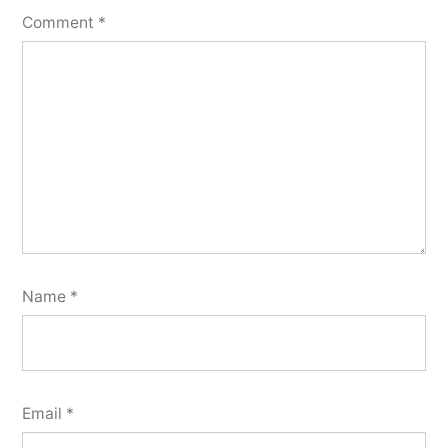
Comment
*
Name
*
Email
*