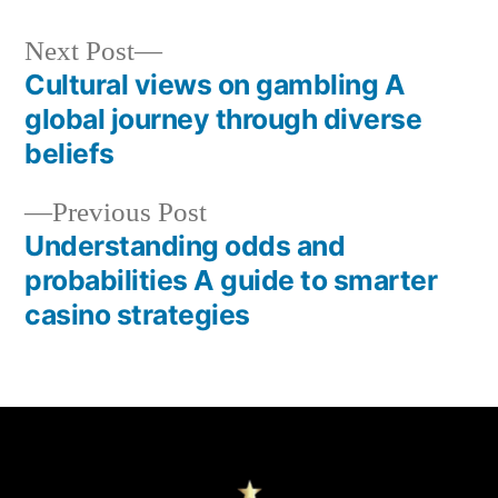
Next Post
Cultural views on gambling A
global journey through diverse
beliefs
Previous Post
Understanding odds and
probabilities A guide to smarter
casino strategies