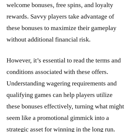
welcome bonuses, free spins, and loyalty
rewards. Savvy players take advantage of
these bonuses to maximize their gameplay
without additional financial risk.
However, it’s essential to read the terms and
conditions associated with these offers.
Understanding wagering requirements and
qualifying games can help players utilize
these bonuses effectively, turning what might
seem like a promotional gimmick into a
strategic asset for winning in the long run.