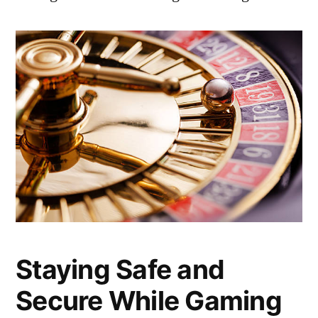
Staying Safe and
Secure While Gaming