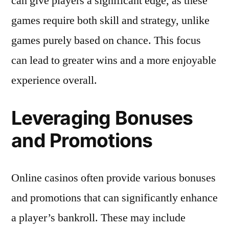
can give players a significant edge, as these
games require both skill and strategy, unlike
games purely based on chance. This focus
can lead to greater wins and a more enjoyable
experience overall.
Leveraging Bonuses
and Promotions
Online casinos often provide various bonuses
and promotions that can significantly enhance
a player’s bankroll. These may include