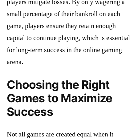
players mitigate losses. By only wagering a
small percentage of their bankroll on each
game, players ensure they retain enough
capital to continue playing, which is essential
for long-term success in the online gaming
arena.
Choosing the Right
Games to Maximize
Success
Not all games are created equal when it