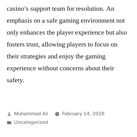
casino’s support team for resolution. An
emphasis on a safe gaming environment not
only enhances the player experience but also
fosters trust, allowing players to focus on
their strategies and enjoy the gaming
experience without concerns about their
safety.
Muhammad Ali
February 24, 2026
Uncategorized