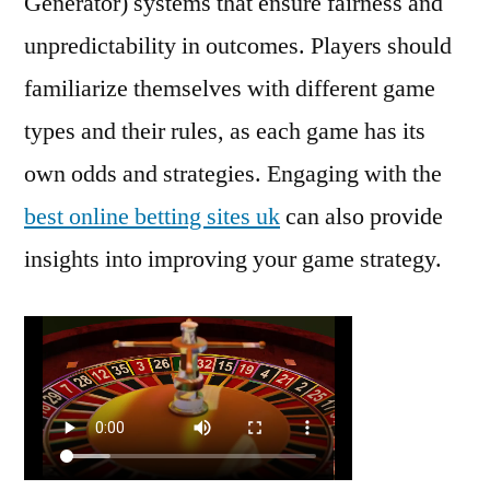
Generator) systems that ensure fairness and
unpredictability in outcomes. Players should
familiarize themselves with different game
types and their rules, as each game has its
own odds and strategies. Engaging with the
best online betting sites uk
can also provide
insights into improving your game strategy.