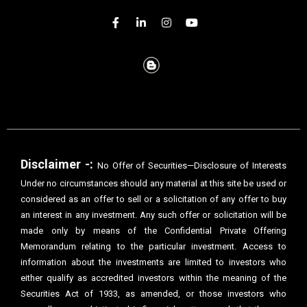
Disclaimer -:
No Offer of Securities—Disclosure of Interests
Under no circumstances should any material at this site be used or
considered as an offer to sell or a solicitation of any offer to buy
an interest in any investment. Any such offer or solicitation will be
made only by means of the Confidential Private Offering
Memorandum relating to the particular investment. Access to
information about the investments are limited to investors who
either qualify as accredited investors within the meaning of the
Securities Act of 1933, as amended, or those investors who