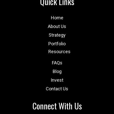
Quick Links
Home
About Us
Strategy
Portfolio
Resources
FAQs
Blog
Invest
Contact Us
Connect With Us