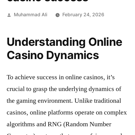
Muhammad Ali
February 24, 2026
Understanding Online
Casino Dynamics
To achieve success in online casinos, it’s
crucial to grasp the underlying dynamics of
the gaming environment. Unlike traditional
casinos, online platforms operate on complex
algorithms and RNG (Random Number