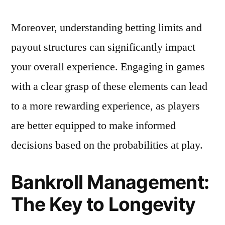
Moreover, understanding betting limits and
payout structures can significantly impact
your overall experience. Engaging in games
with a clear grasp of these elements can lead
to a more rewarding experience, as players
are better equipped to make informed
decisions based on the probabilities at play.
Bankroll Management:
The Key to Longevity