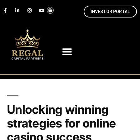
INVESTOR PORTAL
Unlocking winning
strategies for online
casino success