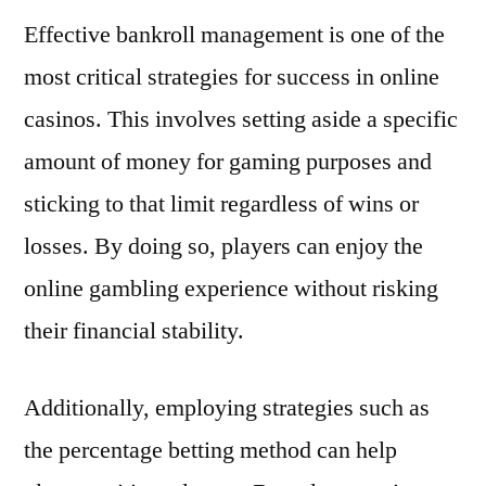
Effective bankroll management is one of the
most critical strategies for success in online
casinos. This involves setting aside a specific
amount of money for gaming purposes and
sticking to that limit regardless of wins or
losses. By doing so, players can enjoy the
online gambling experience without risking
their financial stability.
Additionally, employing strategies such as
the percentage betting method can help