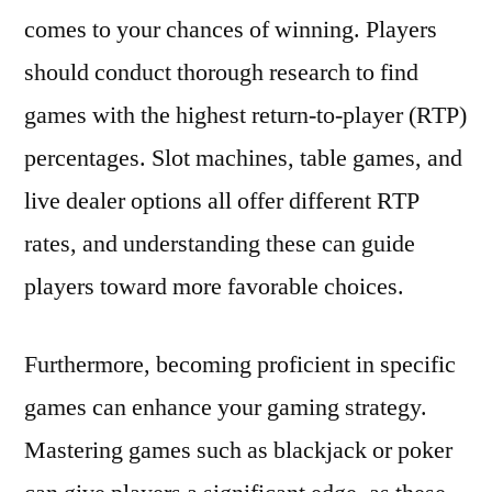
comes to your chances of winning. Players
should conduct thorough research to find
games with the highest return-to-player (RTP)
percentages. Slot machines, table games, and
live dealer options all offer different RTP
rates, and understanding these can guide
players toward more favorable choices.
Furthermore, becoming proficient in specific
games can enhance your gaming strategy.
Mastering games such as blackjack or poker