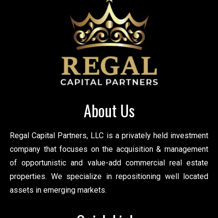
About Us
Regal Capital Partners, LLC is a privately held investment
company that focuses on the acquisition & management
of opportunistic and value-add commercial real estate
properties. We specialize in repositioning well located
assets in emerging markets.