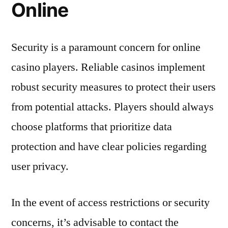
Online
Security is a paramount concern for online
casino players. Reliable casinos implement
robust security measures to protect their users
from potential attacks. Players should always
choose platforms that prioritize data
protection and have clear policies regarding
user privacy.
In the event of access restrictions or security
concerns, it’s advisable to contact the