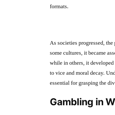
formats.
As societies progressed, the
some cultures, it became asso
while in others, it develope
to vice and moral decay. Und
essential for grasping the di
Gambling in W