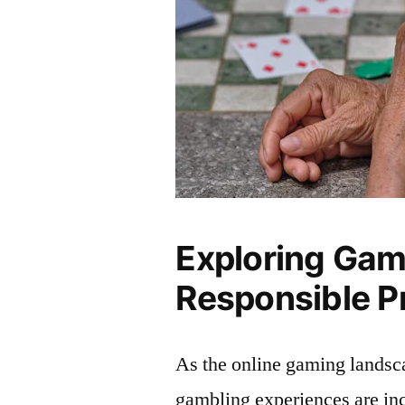
Exploring Gam
Responsible P
As the online gaming landsca
gambling experiences are in