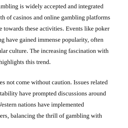
ambling is widely accepted and integrated
th of casinos and online gambling platforms
de towards these activities. Events like poker
ing have gained immense popularity, often
lar culture. The increasing fascination with
ighlights this trend.
s not come without caution. Issues related
nstability have prompted discussions around
estern nations have implemented
ers, balancing the thrill of gambling with