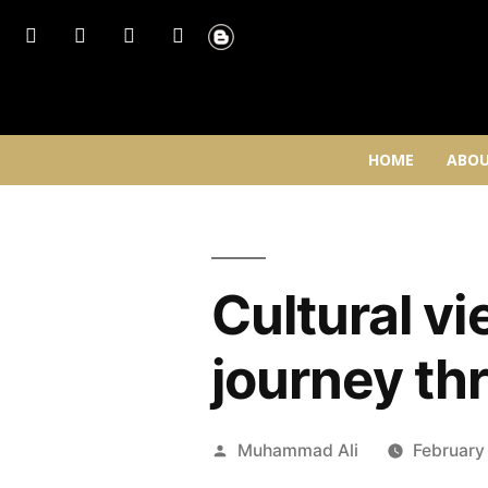
HOME
ABOU
Cultural v
journey th
Muhammad Ali
February