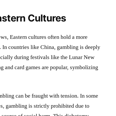
astern Cultures
ws, Eastern cultures often hold a more
In countries like China, gambling is deeply
cially during festivals like the Lunar New
g and card games are popular, symbolizing
ambling can be fraught with tension. In some
s, gambling is strictly prohibited due to
 a source of social harm. This dichotomy