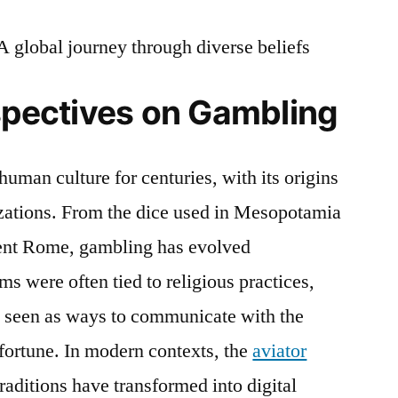
 global journey through diverse beliefs
spectives on Gambling
uman culture for centuries, with its origins
lizations. From the dice used in Mesopotamia
ient Rome, gambling has evolved
ms were often tied to religious practices,
 seen as ways to communicate with the
 fortune. In modern contexts, the
aviator
aditions have transformed into digital