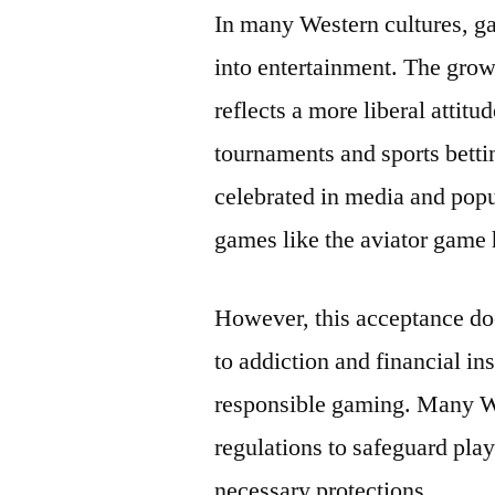
In many Western cultures, g
into entertainment. The grow
reflects a more liberal attitu
tournaments and sports bett
celebrated in media and popu
games like the aviator game h
However, this acceptance doe
to addiction and financial i
responsible gaming. Many W
regulations to safeguard play
necessary protections.