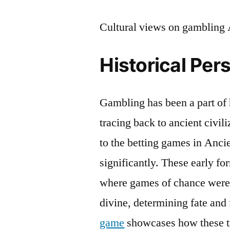
Cultural views on gambling A
Historical Per
Gambling has been a part of h
tracing back to ancient civi
to the betting games in Anc
significantly. These early for
where games of chance were
divine, determining fate and
game
showcases how these tr