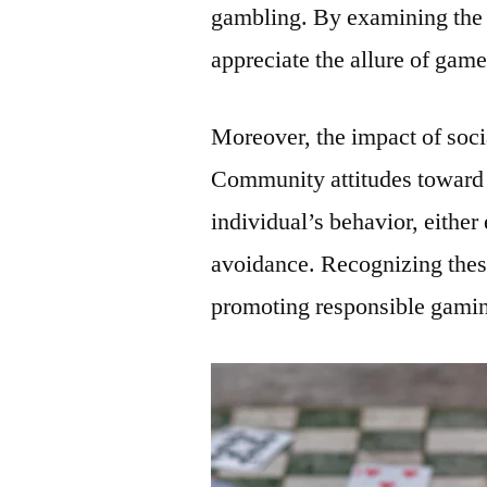
gambling. By examining the 
appreciate the allure of game
Moreover, the impact of soci
Community attitudes toward 
individual’s behavior, either
avoidance. Recognizing these
promoting responsible gamin