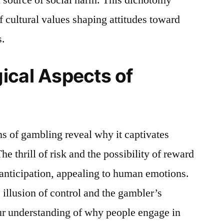
of cultural values shaping attitudes toward
s.
ical Aspects of
s of gambling reveal why it captivates
he thrill of risk and the possibility of reward
 anticipation, appealing to human emotions.
 illusion of control and the gambler’s
our understanding of why people engage in