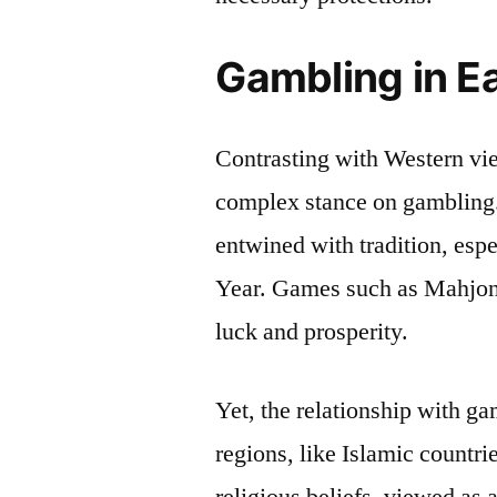
Gambling in E
Contrasting with Western vie
complex stance on gambling. 
entwined with tradition, espe
Year. Games such as Mahjon
luck and prosperity.
Yet, the relationship with g
regions, like Islamic countrie
religious beliefs, viewed as