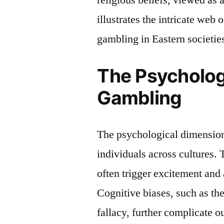
illustrates the intricate web 
gambling in Eastern societie
The Psycholog
Gambling
The psychological dimension
individuals across cultures. T
often trigger excitement and
Cognitive biases, such as the
fallacy, further complicate 