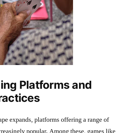
ing Platforms and
ractices
pe expands, platforms offering a range of
creasingly popular. Among these, games like