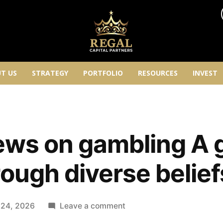
T US
STRATEGY
PORTFOLIO
RESOURCES
INVEST
iews on gambling A 
rough diverse belief
 24, 2026
Leave a comment