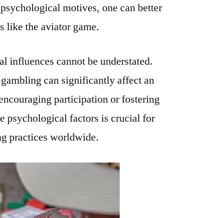
psychological motives, one can better
s like the aviator game.
al influences cannot be understated.
gambling can significantly affect an
 encouraging participation or fostering
 psychological factors is crucial for
g practices worldwide.