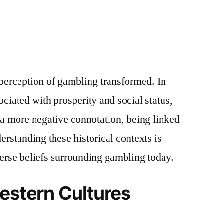
 perception of gambling transformed. In
ciated with prosperity and social status,
d a more negative connotation, being linked
erstanding these historical contexts is
verse beliefs surrounding gambling today.
estern Cultures