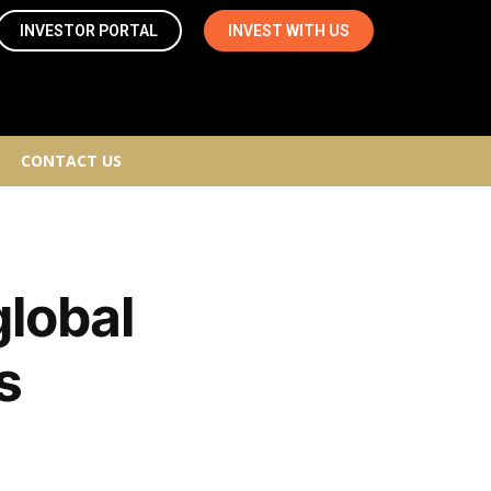
INVESTOR PORTAL
INVEST WITH US
CONTACT US
global
s