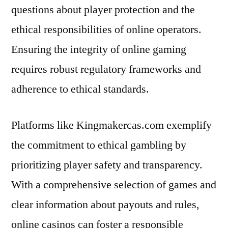
questions about player protection and the
ethical responsibilities of online operators.
Ensuring the integrity of online gaming
requires robust regulatory frameworks and
adherence to ethical standards.
Platforms like Kingmakercas.com exemplify
the commitment to ethical gambling by
prioritizing player safety and transparency.
With a comprehensive selection of games and
clear information about payouts and rules,
online casinos can foster a responsible