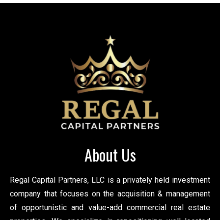
About Us
Regal Capital Partners, LLC is a privately held investment
company that focuses on the acquisition & management
of opportunistic and value-add commercial real estate