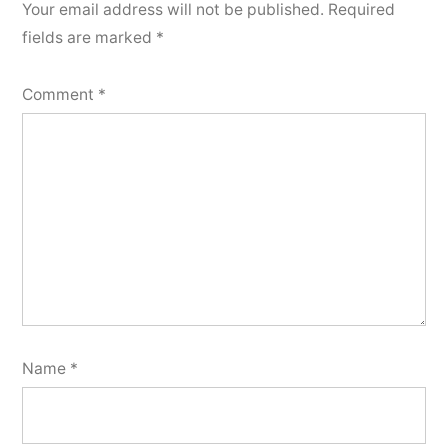
Your email address will not be published.
Required
fields are marked
*
Comment
*
Name
*