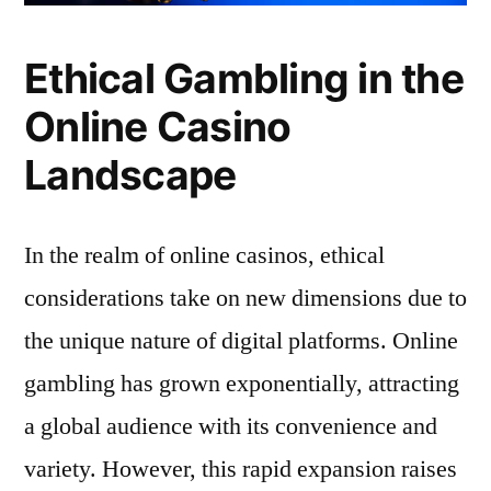
Ethical Gambling in the
Online Casino
Landscape
In the realm of online casinos, ethical
considerations take on new dimensions due to
the unique nature of digital platforms. Online
gambling has grown exponentially, attracting
a global audience with its convenience and
variety. However, this rapid expansion raises