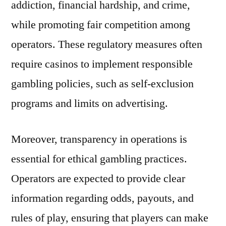
addiction, financial hardship, and crime,
while promoting fair competition among
operators. These regulatory measures often
require casinos to implement responsible
gambling policies, such as self-exclusion
programs and limits on advertising.
Moreover, transparency in operations is
essential for ethical gambling practices.
Operators are expected to provide clear
information regarding odds, payouts, and
rules of play, ensuring that players can make