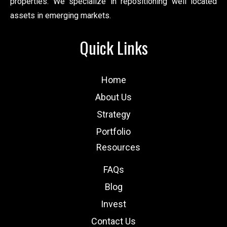
properties. We specialize in repositioning well located
assets in emerging markets.
Quick Links
Home
About Us
Strategy
Portfolio
Resources
FAQs
Blog
Invest
Contact Us