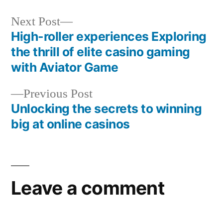
Next Post
High-roller experiences Exploring
the thrill of elite casino gaming
with Aviator Game
Previous Post
Unlocking the secrets to winning
big at online casinos
Leave a comment