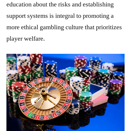
education about the risks and establishing
support systems is integral to promoting a
more ethical gambling culture that prioritizes
player welfare.