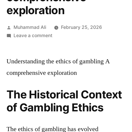
exploration
Muhammad Ali
February 25, 2026
Leave a comment
Understanding the ethics of gambling A
comprehensive exploration
The Historical Context
of Gambling Ethics
The ethics of gambling has evolved