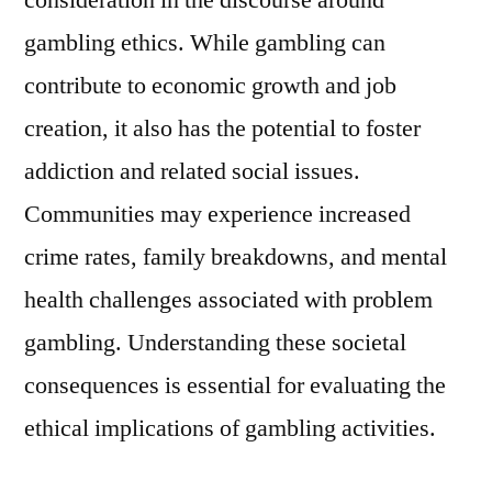
gambling ethics. While gambling can
contribute to economic growth and job
creation, it also has the potential to foster
addiction and related social issues.
Communities may experience increased
crime rates, family breakdowns, and mental
health challenges associated with problem
gambling. Understanding these societal
consequences is essential for evaluating the
ethical implications of gambling activities.