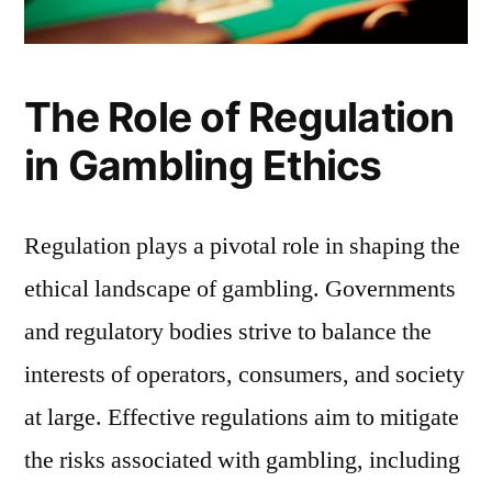
The Role of Regulation
in Gambling Ethics
Regulation plays a pivotal role in shaping the
ethical landscape of gambling. Governments
and regulatory bodies strive to balance the
interests of operators, consumers, and society
at large. Effective regulations aim to mitigate
the risks associated with gambling, including