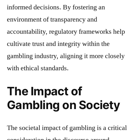
informed decisions. By fostering an
environment of transparency and
accountability, regulatory frameworks help
cultivate trust and integrity within the
gambling industry, aligning it more closely
with ethical standards.
The Impact of
Gambling on Society
The societal impact of gambling is a critical
consideration in the discourse around