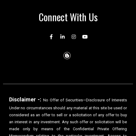
Connect With Us
Disclaimer -:
No Offer of Securities—Disclosure of Interests
Under no circumstances should any material at this site be used or
considered as an offer to sell or a solicitation of any offer to buy
an interest in any investment. Any such offer or solicitation will be
made only by means of the Confidential Private Offering
Memorandum relating to the particular investment. Access to