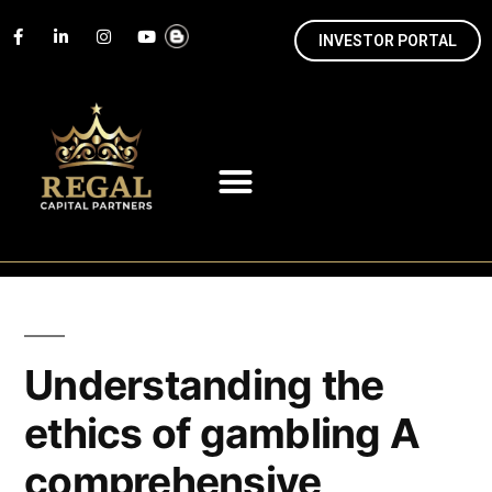
INVESTOR PORTAL
Understanding the
ethics of gambling A
comprehensive