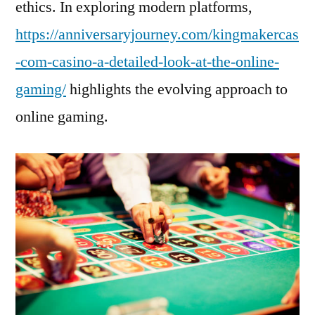
ethics. In exploring modern platforms,
https://anniversaryjourney.com/kingmakercas
-com-casino-a-detailed-look-at-the-online-
gaming/
highlights the evolving approach to
online gaming.