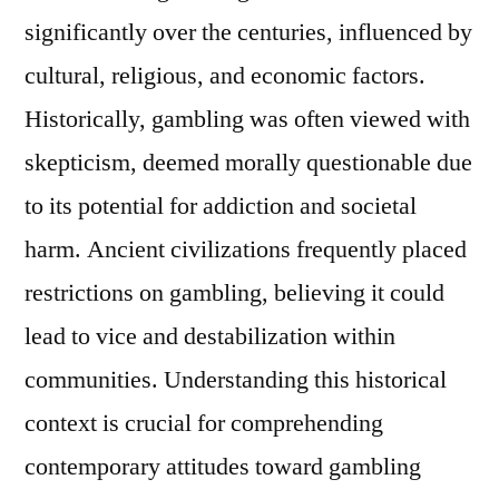
significantly over the centuries, influenced by
cultural, religious, and economic factors.
Historically, gambling was often viewed with
skepticism, deemed morally questionable due
to its potential for addiction and societal
harm. Ancient civilizations frequently placed
restrictions on gambling, believing it could
lead to vice and destabilization within
communities. Understanding this historical
context is crucial for comprehending
contemporary attitudes toward gambling