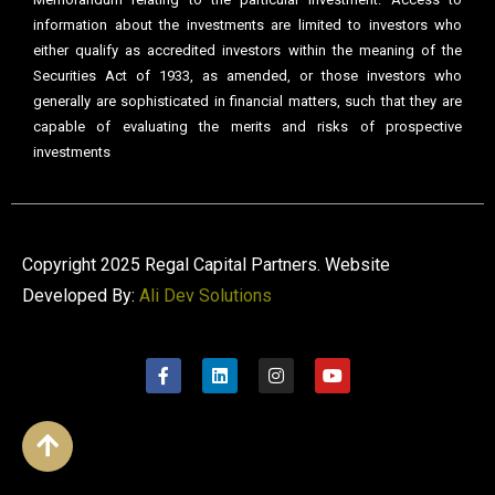
information about the investments are limited to investors who
either qualify as accredited investors within the meaning of the
Securities Act of 1933, as amended, or those investors who
generally are sophisticated in financial matters, such that they are
capable of evaluating the merits and risks of prospective
investments
Copyright 2025 Regal Capital Partners. Website
Developed By:
Ali Dev Solutions