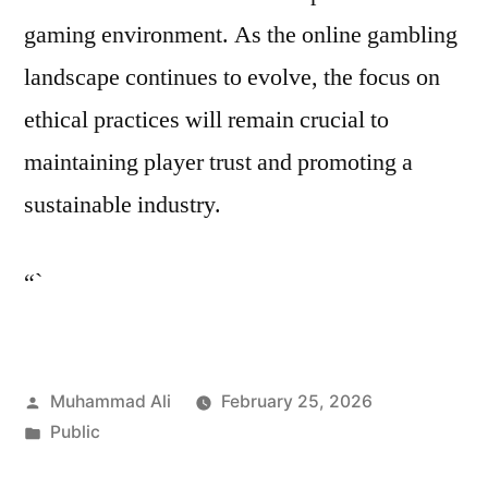
gaming environment. As the online gambling
landscape continues to evolve, the focus on
ethical practices will remain crucial to
maintaining player trust and promoting a
sustainable industry.
“`
Muhammad Ali
February 25, 2026
Public