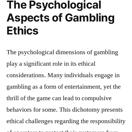
The Psychological
Aspects of Gambling
Ethics
The psychological dimensions of gambling
play a significant role in its ethical
considerations. Many individuals engage in
gambling as a form of entertainment, yet the
thrill of the game can lead to compulsive
behaviors for some. This dichotomy presents
ethical challenges regarding the responsibility