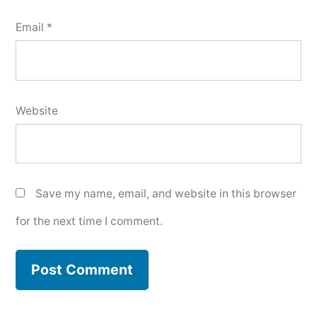
Email
*
Website
Save my name, email, and website in this browser
for the next time I comment.