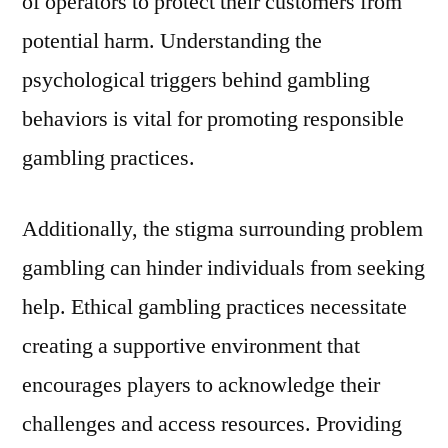
of operators to protect their customers from
potential harm. Understanding the
psychological triggers behind gambling
behaviors is vital for promoting responsible
gambling practices.
Additionally, the stigma surrounding problem
gambling can hinder individuals from seeking
help. Ethical gambling practices necessitate
creating a supportive environment that
encourages players to acknowledge their
challenges and access resources. Providing