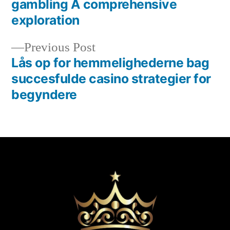
gambling A comprehensive
exploration
Previous Post
Lås op for hemmelighederne bag
succesfulde casino strategier for
begyndere