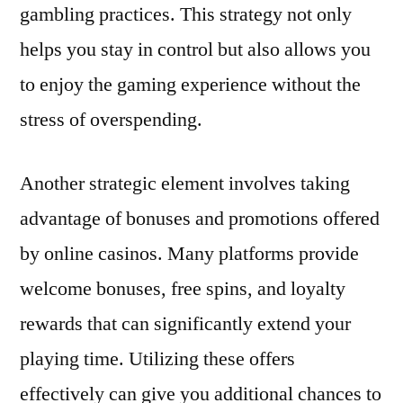
gambling practices. This strategy not only
helps you stay in control but also allows you
to enjoy the gaming experience without the
stress of overspending.
Another strategic element involves taking
advantage of bonuses and promotions offered
by online casinos. Many platforms provide
welcome bonuses, free spins, and loyalty
rewards that can significantly extend your
playing time. Utilizing these offers
effectively can give you additional chances to