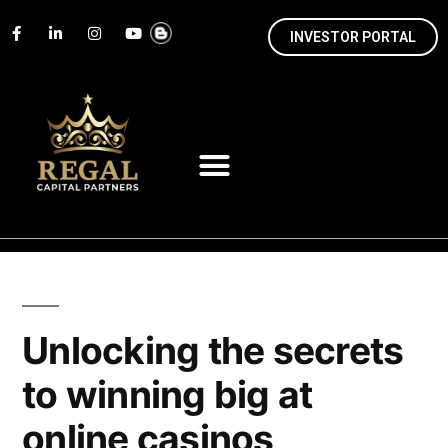
INVESTOR PORTAL
Unlocking the secrets
to winning big at
online casinos