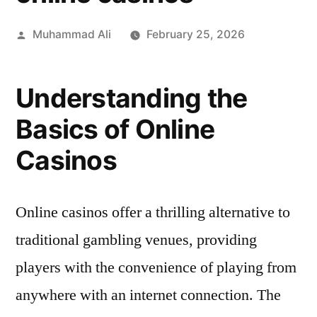
Muhammad Ali
February 25, 2026
Understanding the
Basics of Online
Casinos
Online casinos offer a thrilling alternative to
traditional gambling venues, providing
players with the convenience of playing from
anywhere with an internet connection. The