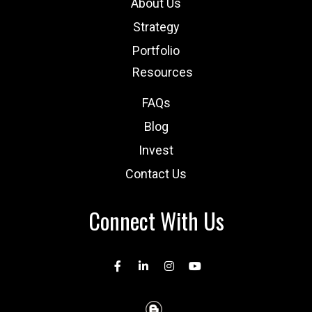
About Us
Strategy
Portfolio
Resources
FAQs
Blog
Invest
Contact Us
Connect With Us