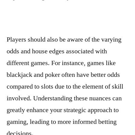
Players should also be aware of the varying
odds and house edges associated with
different games. For instance, games like
blackjack and poker often have better odds
compared to slots due to the element of skill
involved. Understanding these nuances can
greatly enhance your strategic approach to
gaming, leading to more informed betting
decisions.