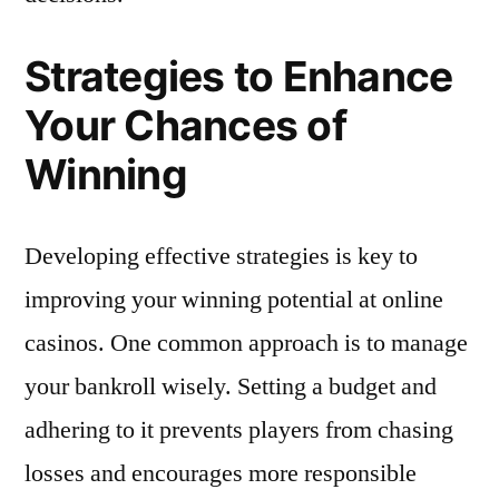
Strategies to Enhance
Your Chances of
Winning
Developing effective strategies is key to
improving your winning potential at online
casinos. One common approach is to manage
your bankroll wisely. Setting a budget and
adhering to it prevents players from chasing
losses and encourages more responsible