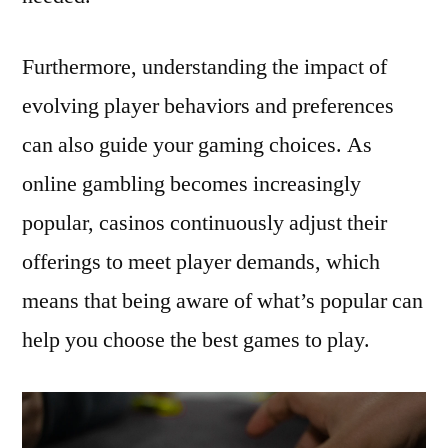
Furthermore, understanding the impact of
evolving player behaviors and preferences
can also guide your gaming choices. As
online gambling becomes increasingly
popular, casinos continuously adjust their
offerings to meet player demands, which
means that being aware of what’s popular can
help you choose the best games to play.