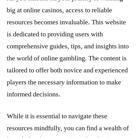
big at online casinos, access to reliable
resources becomes invaluable. This website
is dedicated to providing users with
comprehensive guides, tips, and insights into
the world of online gambling. The content is
tailored to offer both novice and experienced
players the necessary information to make
informed decisions.
While it is essential to navigate these
resources mindfully, you can find a wealth of