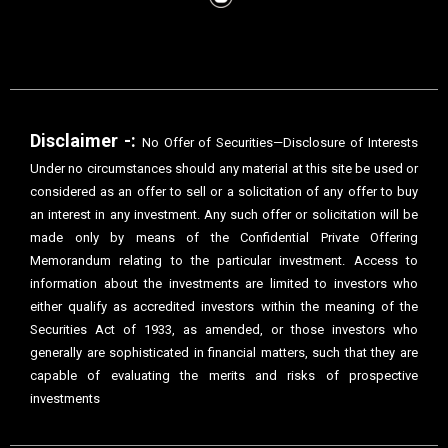
Disclaimer -:
No Offer of Securities—Disclosure of Interests
Under no circumstances should any material at this site be used or
considered as an offer to sell or a solicitation of any offer to buy
an interest in any investment. Any such offer or solicitation will be
made only by means of the Confidential Private Offering
Memorandum relating to the particular investment. Access to
information about the investments are limited to investors who
either qualify as accredited investors within the meaning of the
Securities Act of 1933, as amended, or those investors who
generally are sophisticated in financial matters, such that they are
capable of evaluating the merits and risks of prospective
investments