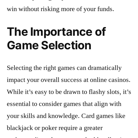
win without risking more of your funds.
The Importance of
Game Selection
Selecting the right games can dramatically
impact your overall success at online casinos.
While it’s easy to be drawn to flashy slots, it’s
essential to consider games that align with
your skills and knowledge. Card games like
blackjack or poker require a greater