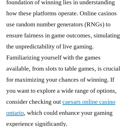
foundation of winning lies in understanding
how these platforms operate. Online casinos
use random number generators (RNGs) to
ensure fairness in game outcomes, simulating
the unpredictability of live gaming.
Familiarizing yourself with the games
available, from slots to table games, is crucial
for maximizing your chances of winning. If
you want to explore a wide range of options,
consider checking out
caesars online casino
ontario
, which could enhance your gaming
experience significantly.