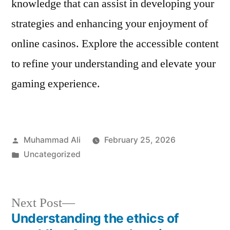
knowledge that can assist in developing your
strategies and enhancing your enjoyment of
online casinos. Explore the accessible content
to refine your understanding and elevate your
gaming experience.
Muhammad Ali
February 25, 2026
Uncategorized
Next Post
Understanding the ethics of