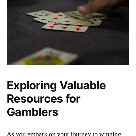
Exploring Valuable
Resources for
Gamblers
As you embark on your journey to winning