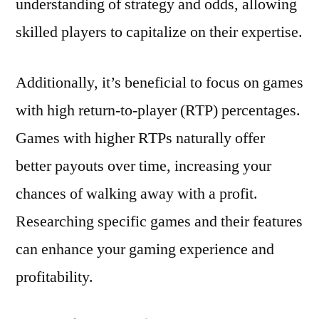
understanding of strategy and odds, allowing
skilled players to capitalize on their expertise.
Additionally, it’s beneficial to focus on games
with high return-to-player (RTP) percentages.
Games with higher RTPs naturally offer
better payouts over time, increasing your
chances of walking away with a profit.
Researching specific games and their features
can enhance your gaming experience and
profitability.