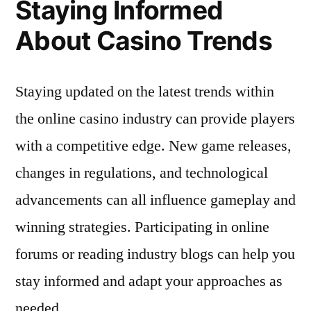
Staying Informed
About Casino Trends
Staying updated on the latest trends within
the online casino industry can provide players
with a competitive edge. New game releases,
changes in regulations, and technological
advancements can all influence gameplay and
winning strategies. Participating in online
forums or reading industry blogs can help you
stay informed and adapt your approaches as
needed.