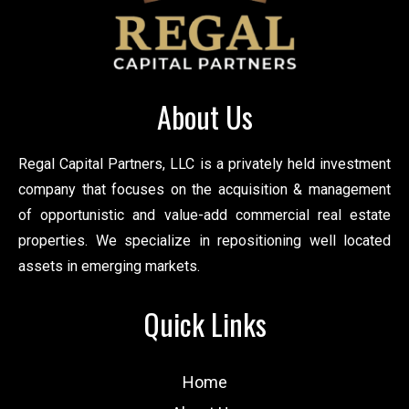
About Us
Regal Capital Partners, LLC is a privately held investment
company that focuses on the acquisition & management
of opportunistic and value-add commercial real estate
properties. We specialize in repositioning well located
assets in emerging markets.
Quick Links
Home