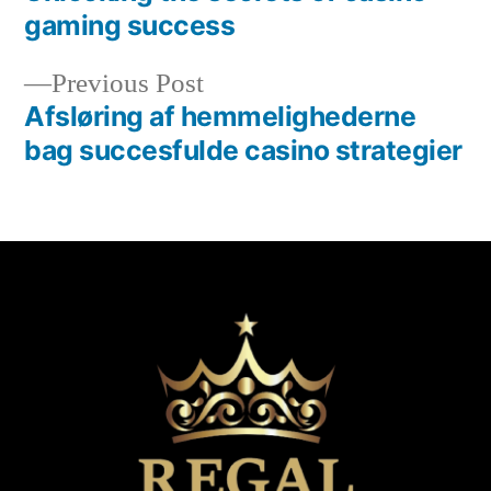
gaming success
Previous Post
Afsløring af hemmelighederne
bag succesfulde casino strategier