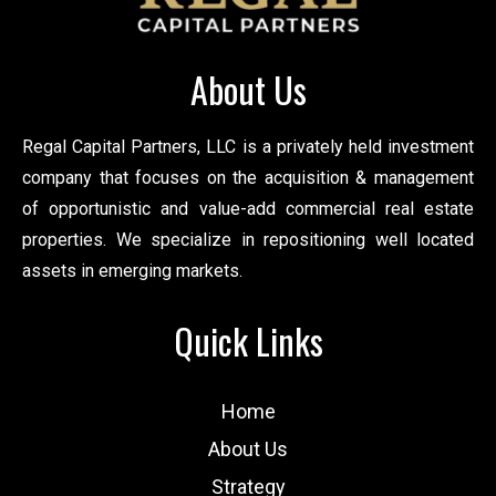
About Us
Regal Capital Partners, LLC is a privately held investment
company that focuses on the acquisition & management
of opportunistic and value-add commercial real estate
properties. We specialize in repositioning well located
assets in emerging markets.
Quick Links
Home
About Us
Strategy