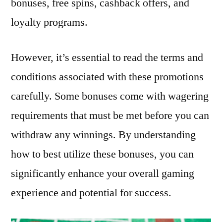
bonuses, free spins, cashback offers, and
loyalty programs.
However, it’s essential to read the terms and
conditions associated with these promotions
carefully. Some bonuses come with wagering
requirements that must be met before you can
withdraw any winnings. By understanding
how to best utilize these bonuses, you can
significantly enhance your overall gaming
experience and potential for success.