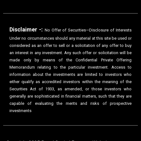
Disclaimer -:
No Offer of Securities—Disclosure of Interests
Under no circumstances should any material at this site be used or
considered as an offer to sell or a solicitation of any offer to buy
an interest in any investment. Any such offer or solicitation will be
made only by means of the Confidential Private Offering
Memorandum relating to the particular investment. Access to
information about the investments are limited to investors who
either qualify as accredited investors within the meaning of the
Securities Act of 1933, as amended, or those investors who
generally are sophisticated in financial matters, such that they are
capable of evaluating the merits and risks of prospective
investments