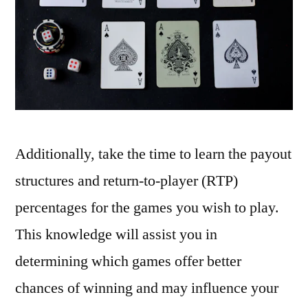
Additionally, take the time to learn the payout
structures and return-to-player (RTP)
percentages for the games you wish to play.
This knowledge will assist you in
determining which games offer better
chances of winning and may influence your