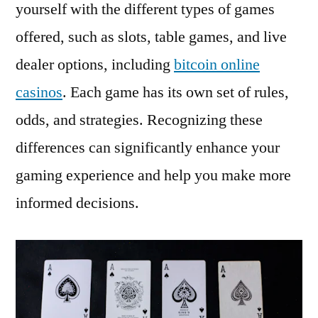
yourself with the different types of games
offered, such as slots, table games, and live
dealer options, including
bitcoin online
casinos
. Each game has its own set of rules,
odds, and strategies. Recognizing these
differences can significantly enhance your
gaming experience and help you make more
informed decisions.