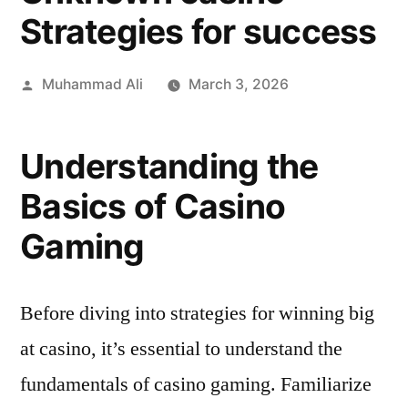
Strategies for success
Muhammad Ali
March 3, 2026
Understanding the
Basics of Casino
Gaming
Before diving into strategies for winning big
at casino, it’s essential to understand the
fundamentals of casino gaming. Familiarize