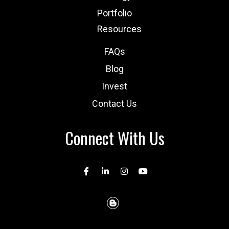
Portfolio
Resources
FAQs
Blog
Invest
Contact Us
Connect With Us