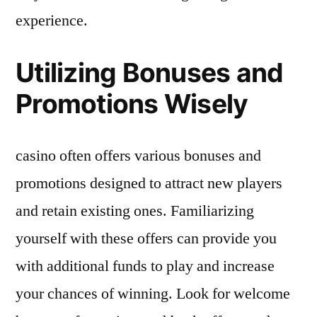
experience.
Utilizing Bonuses and
Promotions Wisely
casino often offers various bonuses and
promotions designed to attract new players
and retain existing ones. Familiarizing
yourself with these offers can provide you
with additional funds to play and increase
your chances of winning. Look for welcome