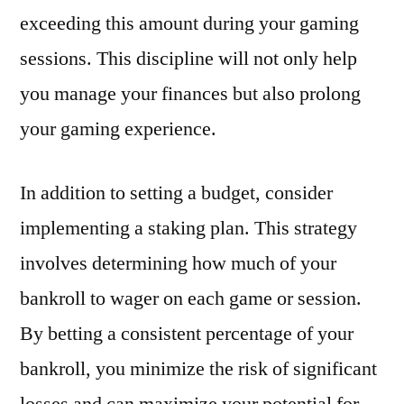
exceeding this amount during your gaming
sessions. This discipline will not only help
you manage your finances but also prolong
your gaming experience.
In addition to setting a budget, consider
implementing a staking plan. This strategy
involves determining how much of your
bankroll to wager on each game or session.
By betting a consistent percentage of your
bankroll, you minimize the risk of significant
losses and can maximize your potential for