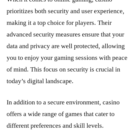
prioritizes both security and user experience,
making it a top choice for players. Their
advanced security measures ensure that your
data and privacy are well protected, allowing
you to enjoy your gaming sessions with peace
of mind. This focus on security is crucial in
today’s digital landscape.
In addition to a secure environment, casino
offers a wide range of games that cater to
different preferences and skill levels.