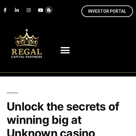
INVESTOR PORTAL
Unlock the secrets of
winning big at
Unknown casino