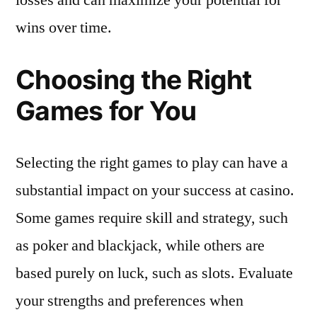
wins over time.
Choosing the Right
Games for You
Selecting the right games to play can have a
substantial impact on your success at casino.
Some games require skill and strategy, such
as poker and blackjack, while others are
based purely on luck, such as slots. Evaluate
your strengths and preferences when