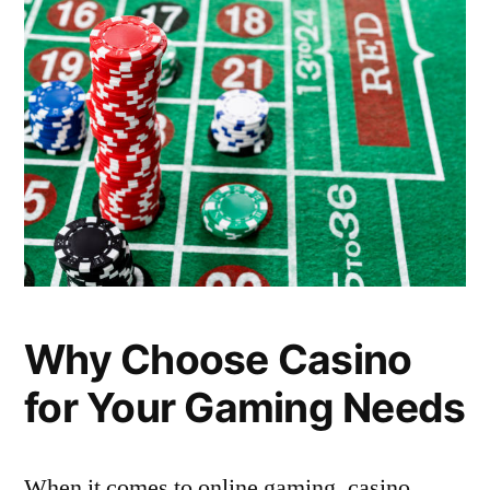
Why Choose Casino
for Your Gaming Needs
When it comes to online gaming, casino