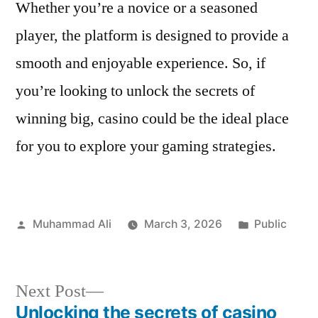
Whether you’re a novice or a seasoned
player, the platform is designed to provide a
smooth and enjoyable experience. So, if
you’re looking to unlock the secrets of
winning big, casino could be the ideal place
for you to explore your gaming strategies.
Muhammad Ali
March 3, 2026
Public
Next Post
Unlocking the secrets of casino