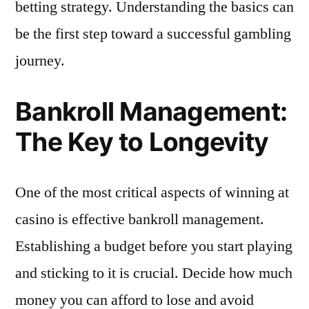
betting strategy. Understanding the basics can
be the first step toward a successful gambling
journey.
Bankroll Management:
The Key to Longevity
One of the most critical aspects of winning at
casino is effective bankroll management.
Establishing a budget before you start playing
and sticking to it is crucial. Decide how much
money you can afford to lose and avoid