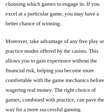
choosing which games to engage in. If you
excel at a particular game, you may have a
better chance of winning.
Moreover, take advantage of any free play or
practice modes offered by the casino. This
allows you to gain experience without the
financial risk, helping you become more
comfortable with the game mechanics before
wagering real money. The right choice of
games, combined with practice, can pave the
way for a more successful gaming