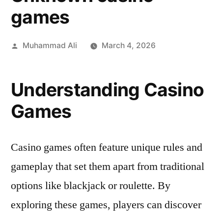
games
Muhammad Ali
March 4, 2026
Understanding Casino
Games
Casino games often feature unique rules and
gameplay that set them apart from traditional
options like blackjack or roulette. By
exploring these games, players can discover