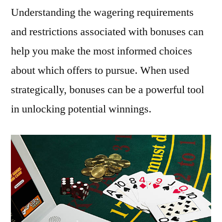
Understanding the wagering requirements
and restrictions associated with bonuses can
help you make the most informed choices
about which offers to pursue. When used
strategically, bonuses can be a powerful tool
in unlocking potential winnings.