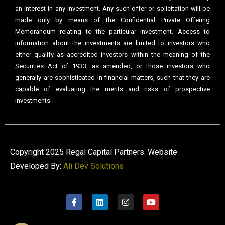
an interest in any investment. Any such offer or solicitation will be
made only by means of the Confidential Private Offering
Memorandum relating to the particular investment. Access to
information about the investments are limited to investors who
either qualify as accredited investors within the meaning of the
Securities Act of 1933, as amended, or those investors who
generally are sophisticated in financial matters, such that they are
capable of evaluating the merits and risks of prospective
investments
Copyright 2025 Regal Capital Partners. Website
Developed By:
Ali Dev Solutions