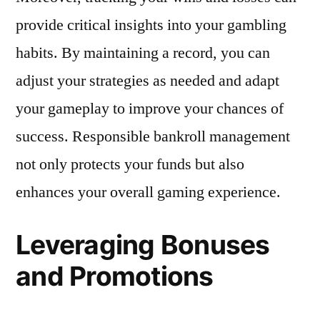
provide critical insights into your gambling
habits. By maintaining a record, you can
adjust your strategies as needed and adapt
your gameplay to improve your chances of
success. Responsible bankroll management
not only protects your funds but also
enhances your overall gaming experience.
Leveraging Bonuses
and Promotions