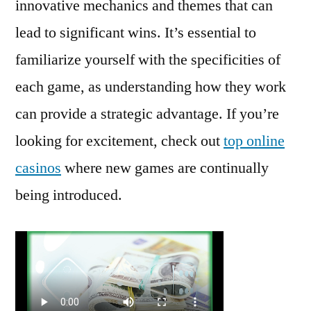
innovative mechanics and themes that can
lead to significant wins. It’s essential to
familiarize yourself with the specificities of
each game, as understanding how they work
can provide a strategic advantage. If you’re
looking for excitement, check out
top online
casinos
where new games are continually
being introduced.