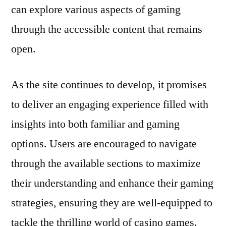
can explore various aspects of gaming
through the accessible content that remains
open.
As the site continues to develop, it promises
to deliver an engaging experience filled with
insights into both familiar and gaming
options. Users are encouraged to navigate
through the available sections to maximize
their understanding and enhance their gaming
strategies, ensuring they are well-equipped to
tackle the thrilling world of casino games.