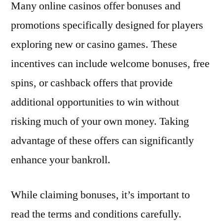
Many online casinos offer bonuses and
promotions specifically designed for players
exploring new or casino games. These
incentives can include welcome bonuses, free
spins, or cashback offers that provide
additional opportunities to win without
risking much of your own money. Taking
advantage of these offers can significantly
enhance your bankroll.
While claiming bonuses, it’s important to
read the terms and conditions carefully.