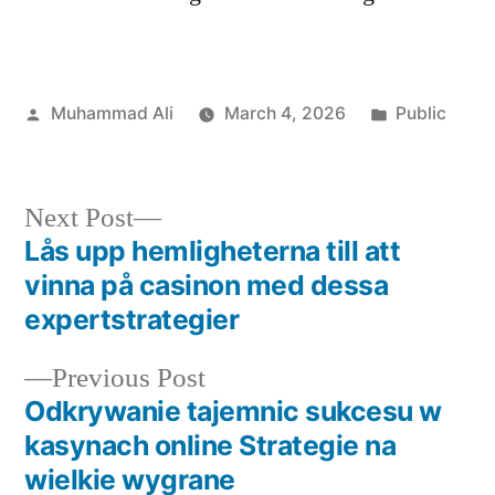
Muhammad Ali
March 4, 2026
Public
Next Post
Lås upp hemligheterna till att
vinna på casinon med dessa
expertstrategier
Previous Post
Odkrywanie tajemnic sukcesu w
kasynach online Strategie na
wielkie wygrane