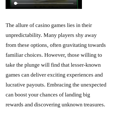
The allure of casino games lies in their
unpredictability. Many players shy away
from these options, often gravitating towards
familiar choices. However, those willing to
take the plunge will find that lesser-known
games can deliver exciting experiences and
lucrative payouts. Embracing the unexpected
can boost your chances of landing big
rewards and discovering unknown treasures.