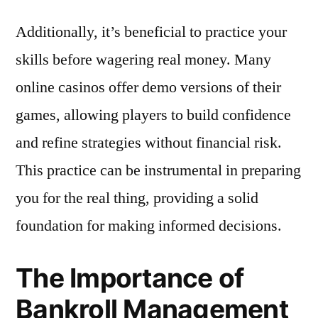
Additionally, it’s beneficial to practice your
skills before wagering real money. Many
online casinos offer demo versions of their
games, allowing players to build confidence
and refine strategies without financial risk.
This practice can be instrumental in preparing
you for the real thing, providing a solid
foundation for making informed decisions.
The Importance of
Bankroll Management