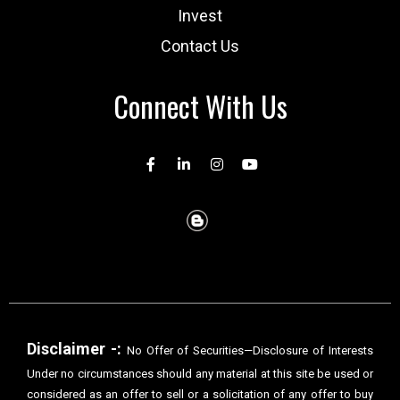
Invest
Contact Us
Connect With Us
Disclaimer -:
No Offer of Securities—Disclosure of Interests
Under no circumstances should any material at this site be used or
considered as an offer to sell or a solicitation of any offer to buy