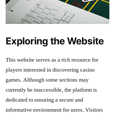
Exploring the Website
This website serves as a rich resource for
players interested in discovering casino
games. Although some sections may
currently be inaccessible, the platform is
dedicated to ensuring a secure and
informative environment for users. Visitors