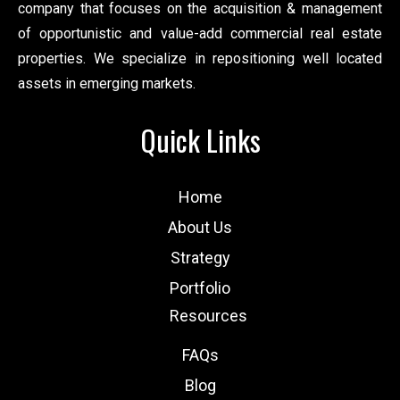
company that focuses on the acquisition & management
of opportunistic and value-add commercial real estate
properties. We specialize in repositioning well located
assets in emerging markets.
Quick Links
Home
About Us
Strategy
Portfolio
Resources
FAQs
Blog