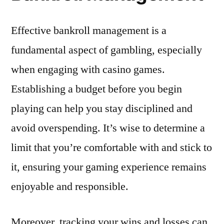
Effective bankroll management is a
fundamental aspect of gambling, especially
when engaging with casino games.
Establishing a budget before you begin
playing can help you stay disciplined and
avoid overspending. It’s wise to determine a
limit that you’re comfortable with and stick to
it, ensuring your gaming experience remains
enjoyable and responsible.
Moreover, tracking your wins and losses can