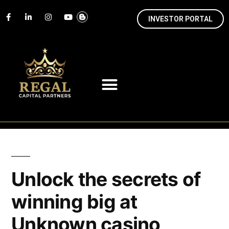
INVESTOR PORTAL
Unlock the secrets of
winning big at
Unknown casino