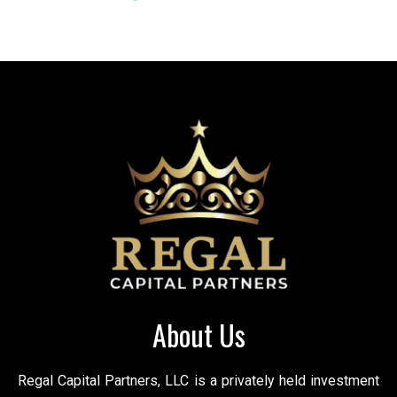
About Us
Regal Capital Partners, LLC is a privately held investment