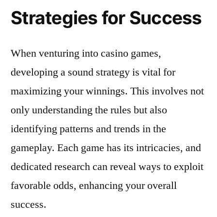
Strategies for Success
When venturing into casino games,
developing a sound strategy is vital for
maximizing your winnings. This involves not
only understanding the rules but also
identifying patterns and trends in the
gameplay. Each game has its intricacies, and
dedicated research can reveal ways to exploit
favorable odds, enhancing your overall
success.