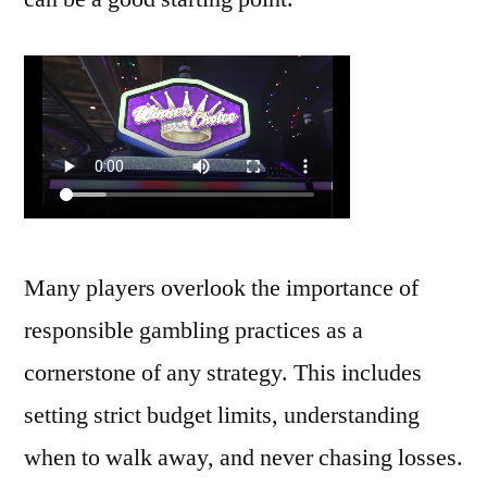
Many players overlook the importance of
responsible gambling practices as a
cornerstone of any strategy. This includes
setting strict budget limits, understanding
when to walk away, and never chasing losses.