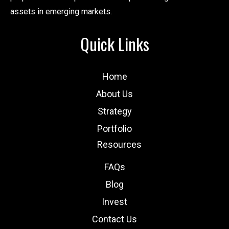
assets in emerging markets.
Quick Links
Home
About Us
Strategy
Portfolio
Resources
FAQs
Blog
Invest
Contact Us