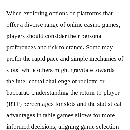
When exploring options on platforms that
offer a diverse range of online casino games,
players should consider their personal
preferences and risk tolerance. Some may
prefer the rapid pace and simple mechanics of
slots, while others might gravitate towards
the intellectual challenge of roulette or
baccarat. Understanding the return-to-player
(RTP) percentages for slots and the statistical
advantages in table games allows for more
informed decisions, aligning game selection