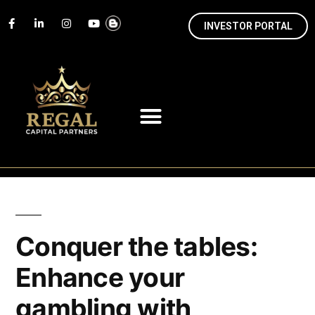
INVESTOR PORTAL
Conquer the tables:
Enhance your
gambling with