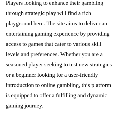
Players looking to enhance their gambling
through strategic play will find a rich
playground here. The site aims to deliver an
entertaining gaming experience by providing
access to games that cater to various skill
levels and preferences. Whether you are a
seasoned player seeking to test new strategies
or a beginner looking for a user-friendly
introduction to online gambling, this platform
is equipped to offer a fulfilling and dynamic
gaming journey.