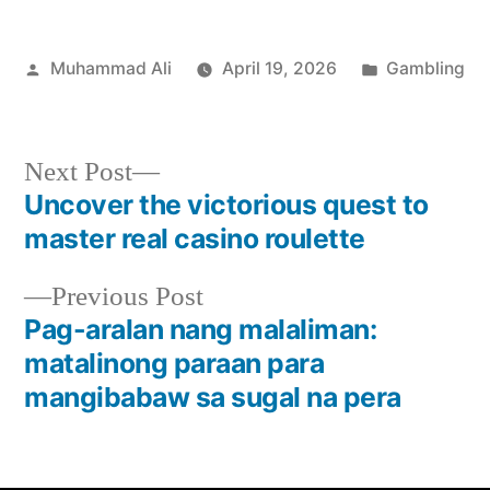
Muhammad Ali
April 19, 2026
Gambling
Next Post
Uncover the victorious quest to
master real casino roulette
Previous Post
Pag-aralan nang malaliman:
matalinong paraan para
mangibabaw sa sugal na pera