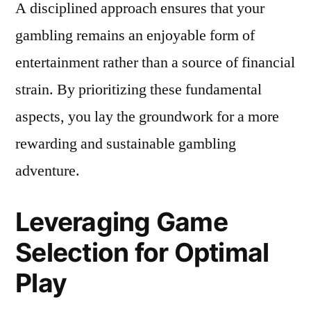
A disciplined approach ensures that your
gambling remains an enjoyable form of
entertainment rather than a source of financial
strain. By prioritizing these fundamental
aspects, you lay the groundwork for a more
rewarding and sustainable gambling
adventure.
Leveraging Game
Selection for Optimal
Play