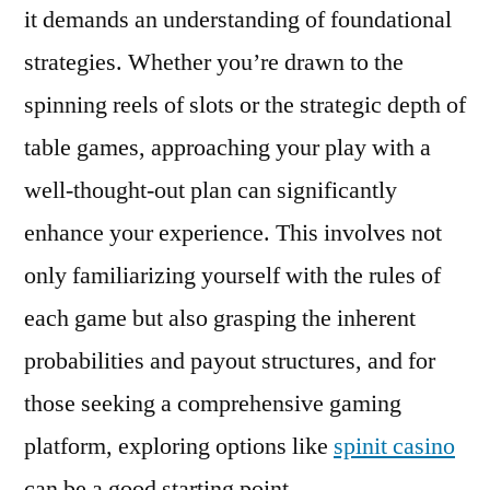
it demands an understanding of foundational
strategies. Whether you’re drawn to the
spinning reels of slots or the strategic depth of
table games, approaching your play with a
well-thought-out plan can significantly
enhance your experience. This involves not
only familiarizing yourself with the rules of
each game but also grasping the inherent
probabilities and payout structures, and for
those seeking a comprehensive gaming
platform, exploring options like
spinit casino
can be a good starting point.