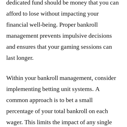
dedicated fund should be money that you can
afford to lose without impacting your
financial well-being. Proper bankroll
management prevents impulsive decisions
and ensures that your gaming sessions can
last longer.
Within your bankroll management, consider
implementing betting unit systems. A
common approach is to bet a small
percentage of your total bankroll on each
wager. This limits the impact of any single