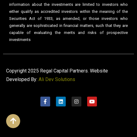
information about the investments are limited to investors who
either qualify as accredited investors within the meaning of the
Securities Act of 1933, as amended, or those investors who
generally are sophisticated in financial matters, such that they are
capable of evaluating the merits and risks of prospective
investments
Copyright 2025 Regal Capital Partners. Website
Developed By:
Ali Dev Solutions