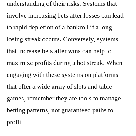
understanding of their risks. Systems that
involve increasing bets after losses can lead
to rapid depletion of a bankroll if a long
losing streak occurs. Conversely, systems
that increase bets after wins can help to
maximize profits during a hot streak. When
engaging with these systems on platforms
that offer a wide array of slots and table
games, remember they are tools to manage
betting patterns, not guaranteed paths to
profit.