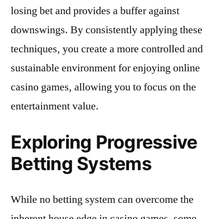
losing bet and provides a buffer against
downswings. By consistently applying these
techniques, you create a more controlled and
sustainable environment for enjoying online
casino games, allowing you to focus on the
entertainment value.
Exploring Progressive
Betting Systems
While no betting system can overcome the
inherent house edge in casino games, some