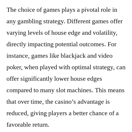
The choice of games plays a pivotal role in
any gambling strategy. Different games offer
varying levels of house edge and volatility,
directly impacting potential outcomes. For
instance, games like blackjack and video
poker, when played with optimal strategy, can
offer significantly lower house edges
compared to many slot machines. This means
that over time, the casino’s advantage is
reduced, giving players a better chance of a
favorable return.