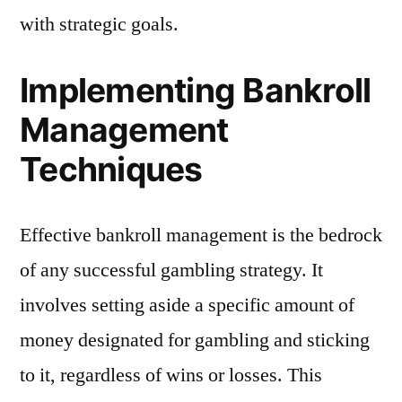
with strategic goals.
Implementing Bankroll
Management
Techniques
Effective bankroll management is the bedrock
of any successful gambling strategy. It
involves setting aside a specific amount of
money designated for gambling and sticking
to it, regardless of wins or losses. This