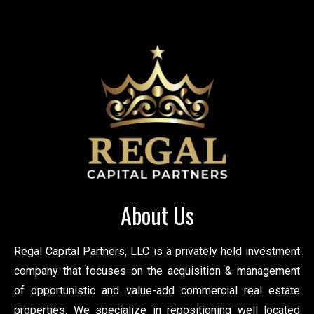
About Us
Regal Capital Partners, LLC is a privately held investment
company that focuses on the acquisition & management
of opportunistic and value-add commercial real estate
properties. We specialize in repositioning well located