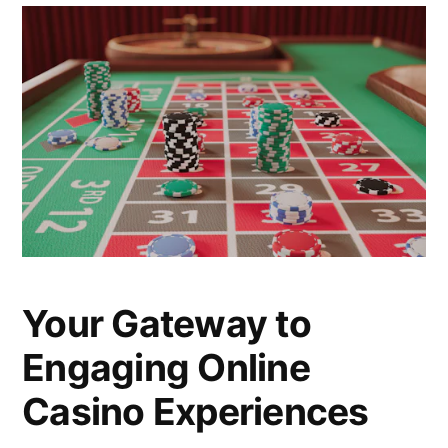
Your Gateway to
Engaging Online
Casino Experiences