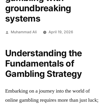
groundbreaking
systems
Muhammad Ali
April 19, 2026
Understanding the
Fundamentals of
Gambling Strategy
Embarking on a journey into the world of
online gambling requires more than just luck;