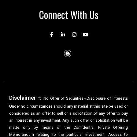
Connect With Us
Disclaimer -:
No Offer of Securities—Disclosure of Interests
Under no circumstances should any material at this site be used or
considered as an offer to sell or a solicitation of any offer to buy
an interest in any investment. Any such offer or solicitation will be
made only by means of the Confidential Private Offering
Memorandum relating to the particular investment. Access to