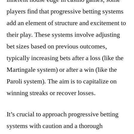
players find that progressive betting systems
add an element of structure and excitement to
their play. These systems involve adjusting
bet sizes based on previous outcomes,
typically increasing bets after a loss (like the
Martingale system) or after a win (like the
Paroli system). The aim is to capitalize on
winning streaks or recover losses.
It’s crucial to approach progressive betting
systems with caution and a thorough