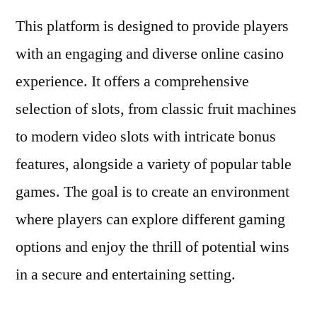
This platform is designed to provide players
with an engaging and diverse online casino
experience. It offers a comprehensive
selection of slots, from classic fruit machines
to modern video slots with intricate bonus
features, alongside a variety of popular table
games. The goal is to create an environment
where players can explore different gaming
options and enjoy the thrill of potential wins
in a secure and entertaining setting.