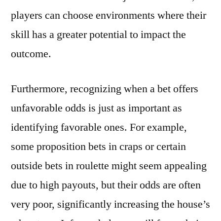
players can choose environments where their
skill has a greater potential to impact the
outcome.
Furthermore, recognizing when a bet offers
unfavorable odds is just as important as
identifying favorable ones. For example,
some proposition bets in craps or certain
outside bets in roulette might seem appealing
due to high payouts, but their odds are often
very poor, significantly increasing the house’s