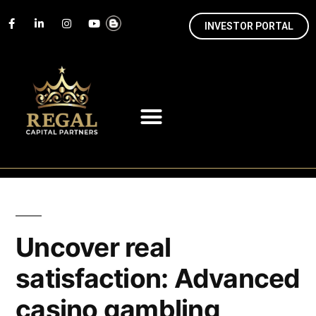
INVESTOR PORTAL
Uncover real
satisfaction: Advanced
casino gambling