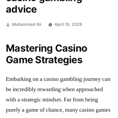
advice
Muhammad Ali
April 19, 2026
Mastering Casino
Game Strategies
Embarking on a casino gambling journey can
be incredibly rewarding when approached
with a strategic mindset. Far from being
purely a game of chance, many casino games