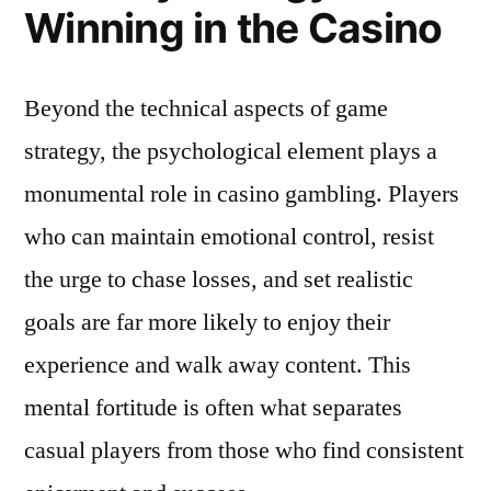
Winning in the Casino
Beyond the technical aspects of game
strategy, the psychological element plays a
monumental role in casino gambling. Players
who can maintain emotional control, resist
the urge to chase losses, and set realistic
goals are far more likely to enjoy their
experience and walk away content. This
mental fortitude is often what separates
casual players from those who find consistent