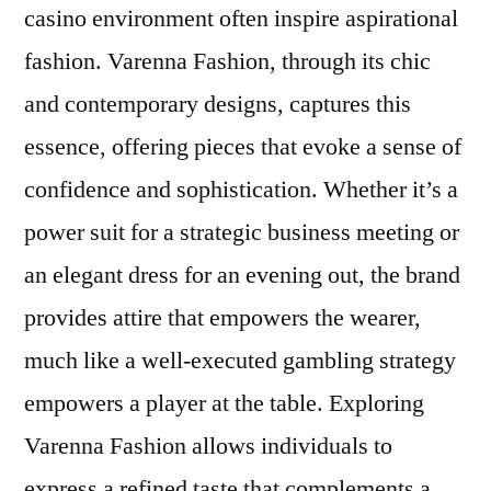
casino environment often inspire aspirational
fashion. Varenna Fashion, through its chic
and contemporary designs, captures this
essence, offering pieces that evoke a sense of
confidence and sophistication. Whether it’s a
power suit for a strategic business meeting or
an elegant dress for an evening out, the brand
provides attire that empowers the wearer,
much like a well-executed gambling strategy
empowers a player at the table. Exploring
Varenna Fashion allows individuals to
express a refined taste that complements a