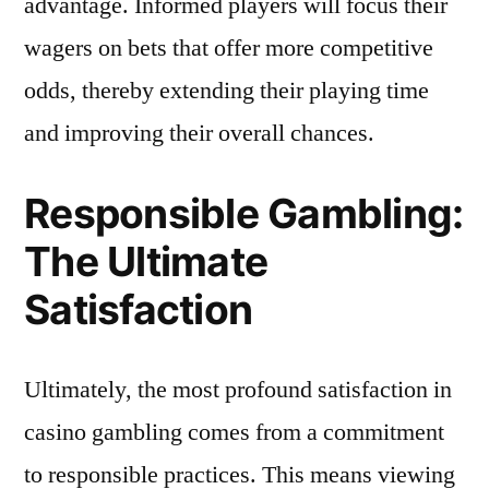
advantage. Informed players will focus their
wagers on bets that offer more competitive
odds, thereby extending their playing time
and improving their overall chances.
Responsible Gambling:
The Ultimate
Satisfaction
Ultimately, the most profound satisfaction in
casino gambling comes from a commitment
to responsible practices. This means viewing