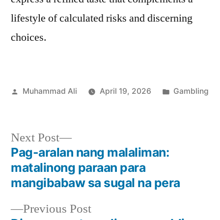
lifestyle of calculated risks and discerning
choices.
Muhammad Ali
April 19, 2026
Gambling
Next Post
Pag-aralan nang malaliman:
matalinong paraan para
mangibabaw sa sugal na pera
Previous Post