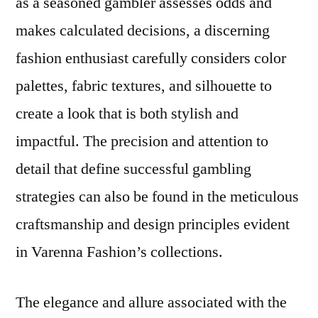
as a seasoned gambler assesses odds and
makes calculated decisions, a discerning
fashion enthusiast carefully considers color
palettes, fabric textures, and silhouette to
create a look that is both stylish and
impactful. The precision and attention to
detail that define successful gambling
strategies can also be found in the meticulous
craftsmanship and design principles evident
in Varenna Fashion’s collections.
The elegance and allure associated with the