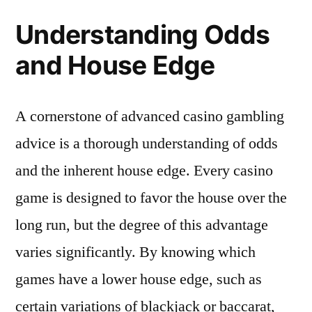
Understanding Odds
and House Edge
A cornerstone of advanced casino gambling
advice is a thorough understanding of odds
and the inherent house edge. Every casino
game is designed to favor the house over the
long run, but the degree of this advantage
varies significantly. By knowing which
games have a lower house edge, such as
certain variations of blackjack or baccarat,