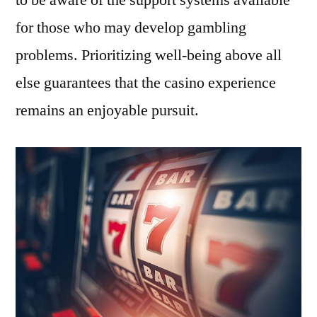
for those who may develop gambling
problems. Prioritizing well-being above all
else guarantees that the casino experience
remains an enjoyable pursuit.