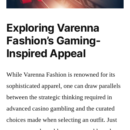
Exploring Varenna
Fashion’s Gaming-
Inspired Appeal
While Varenna Fashion is renowned for its
sophisticated apparel, one can draw parallels
between the strategic thinking required in
advanced casino gambling and the curated
choices made when selecting an outfit. Just