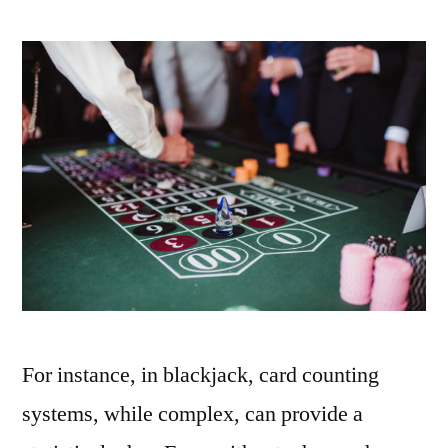
For instance, in blackjack, card counting
systems, while complex, can provide a