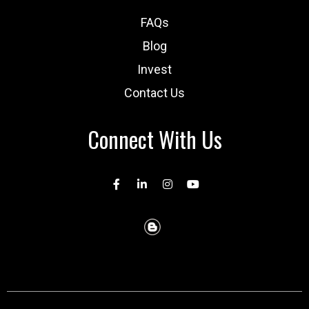
FAQs
Blog
Invest
Contact Us
Connect With Us