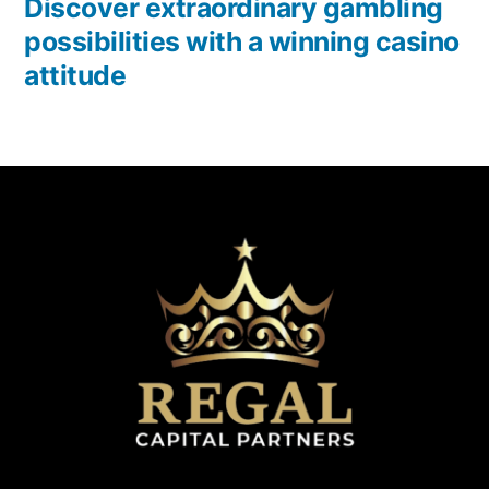
Discover extraordinary gambling
possibilities with a winning casino
attitude