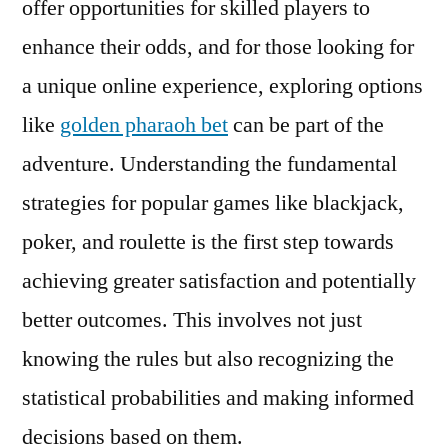
offer opportunities for skilled players to
enhance their odds, and for those looking for
a unique online experience, exploring options
like
golden pharaoh bet
can be part of the
adventure. Understanding the fundamental
strategies for popular games like blackjack,
poker, and roulette is the first step towards
achieving greater satisfaction and potentially
better outcomes. This involves not just
knowing the rules but also recognizing the
statistical probabilities and making informed
decisions based on them.