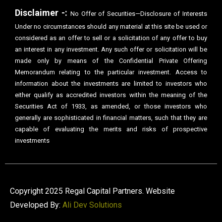
Disclaimer -:
No Offer of Securities—Disclosure of Interests
Under no circumstances should any material at this site be used or
considered as an offer to sell or a solicitation of any offer to buy
an interest in any investment. Any such offer or solicitation will be
made only by means of the Confidential Private Offering
Memorandum relating to the particular investment. Access to
information about the investments are limited to investors who
either qualify as accredited investors within the meaning of the
Securities Act of 1933, as amended, or those investors who
generally are sophisticated in financial matters, such that they are
capable of evaluating the merits and risks of prospective
investments
Copyright 2025 Regal Capital Partners. Website
Developed By:
Ali Dev Solutions