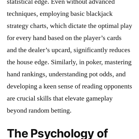
statistical edge. Even without advanced
techniques, employing basic blackjack
strategy charts, which dictate the optimal play
for every hand based on the player’s cards
and the dealer’s upcard, significantly reduces
the house edge. Similarly, in poker, mastering
hand rankings, understanding pot odds, and
developing a keen sense of reading opponents
are crucial skills that elevate gameplay
beyond random betting.
The Psychology of