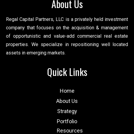
About Us
Regal Capital Partners, LLC is a privately held investment
company that focuses on the acquisition & management
of opportunistic and value-add commercial real estate
properties. We specialize in repositioning well located
assets in emerging markets.
Quick Links
Home
About Us
Strategy
Portfolio
Resources