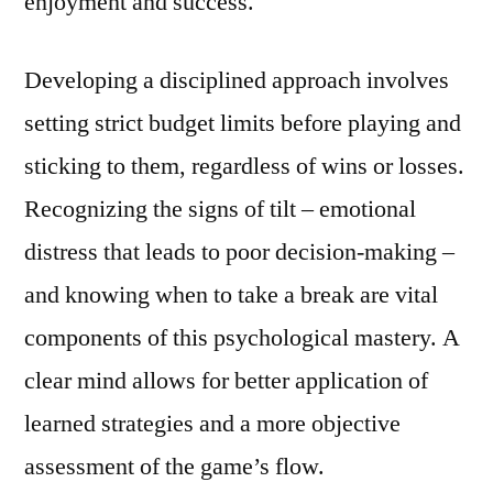
enjoyment and success.
Developing a disciplined approach involves
setting strict budget limits before playing and
sticking to them, regardless of wins or losses.
Recognizing the signs of tilt – emotional
distress that leads to poor decision-making –
and knowing when to take a break are vital
components of this psychological mastery. A
clear mind allows for better application of
learned strategies and a more objective
assessment of the game’s flow.