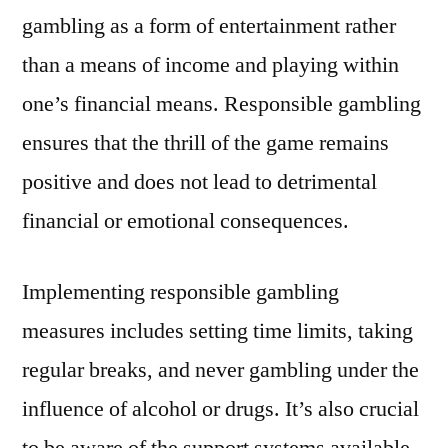
gambling as a form of entertainment rather
than a means of income and playing within
one’s financial means. Responsible gambling
ensures that the thrill of the game remains
positive and does not lead to detrimental
financial or emotional consequences.
Implementing responsible gambling
measures includes setting time limits, taking
regular breaks, and never gambling under the
influence of alcohol or drugs. It’s also crucial
to be aware of the support systems available