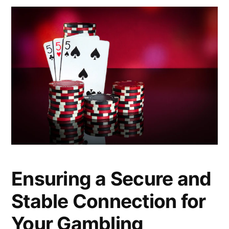
Ensuring a Secure and
Stable Connection for
Your Gambling