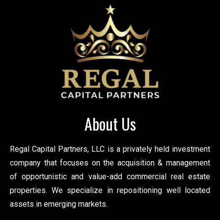
About Us
Regal Capital Partners, LLC is a privately held investment
company that focuses on the acquisition & management
of opportunistic and value-add commercial real estate
properties. We specialize in repositioning well located
assets in emerging markets.