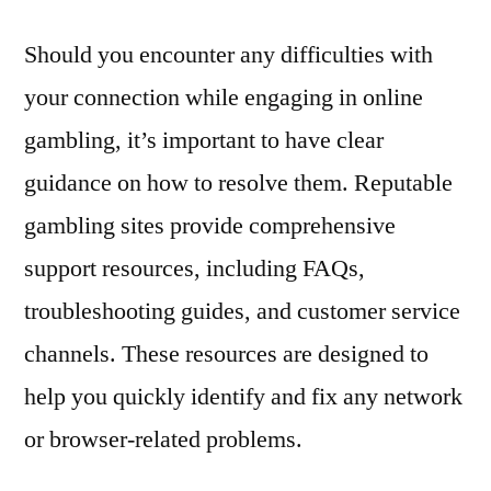
Should you encounter any difficulties with
your connection while engaging in online
gambling, it’s important to have clear
guidance on how to resolve them. Reputable
gambling sites provide comprehensive
support resources, including FAQs,
troubleshooting guides, and customer service
channels. These resources are designed to
help you quickly identify and fix any network
or browser-related problems.