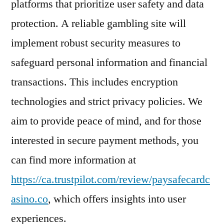
platforms that prioritize user safety and data
protection. A reliable gambling site will
implement robust security measures to
safeguard personal information and financial
transactions. This includes encryption
technologies and strict privacy policies. We
aim to provide peace of mind, and for those
interested in secure payment methods, you
can find more information at
https://ca.trustpilot.com/review/paysafecardc
asino.co
, which offers insights into user
experiences.