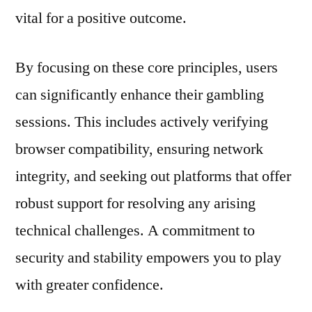
vital for a positive outcome.
By focusing on these core principles, users
can significantly enhance their gambling
sessions. This includes actively verifying
browser compatibility, ensuring network
integrity, and seeking out platforms that offer
robust support for resolving any arising
technical challenges. A commitment to
security and stability empowers you to play
with greater confidence.