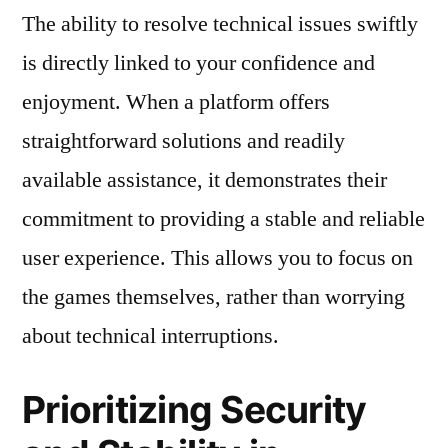
The ability to resolve technical issues swiftly
is directly linked to your confidence and
enjoyment. When a platform offers
straightforward solutions and readily
available assistance, it demonstrates their
commitment to providing a stable and reliable
user experience. This allows you to focus on
the games themselves, rather than worrying
about technical interruptions.
Prioritizing Security