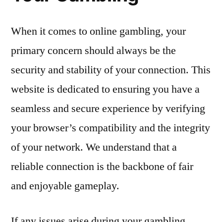
When it comes to online gambling, your
primary concern should always be the
security and stability of your connection. This
website is dedicated to ensuring you have a
seamless and secure experience by verifying
your browser’s compatibility and the integrity
of your network. We understand that a
reliable connection is the backbone of fair
and enjoyable gameplay.
If any issues arise during your gambling