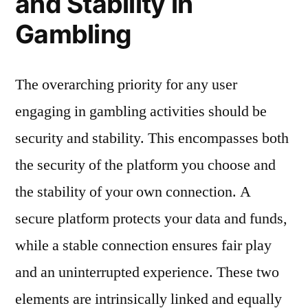
and Stability in
Gambling
The overarching priority for any user
engaging in gambling activities should be
security and stability. This encompasses both
the security of the platform you choose and
the stability of your own connection. A
secure platform protects your data and funds,
while a stable connection ensures fair play
and an uninterrupted experience. These two
elements are intrinsically linked and equally