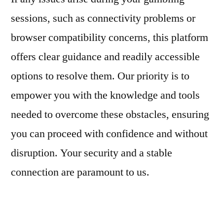
sessions, such as connectivity problems or
browser compatibility concerns, this platform
offers clear guidance and readily accessible
options to resolve them. Our priority is to
empower you with the knowledge and tools
needed to overcome these obstacles, ensuring
you can proceed with confidence and without
disruption. Your security and a stable
connection are paramount to us.