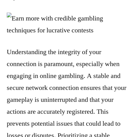
Understanding the integrity of your
connection is paramount, especially when
engaging in online gambling. A stable and
secure network connection ensures that your
gameplay is uninterrupted and that your
actions are accurately registered. This
prevents potential issues that could lead to
losses or disputes. Prioritizing a stable