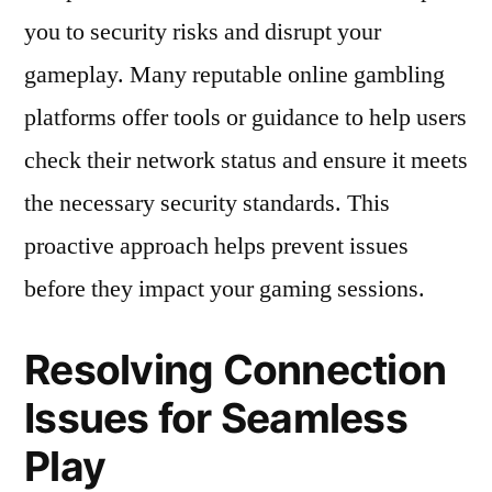
you to security risks and disrupt your
gameplay. Many reputable online gambling
platforms offer tools or guidance to help users
check their network status and ensure it meets
the necessary security standards. This
proactive approach helps prevent issues
before they impact your gaming sessions.
Resolving Connection
Issues for Seamless
Play