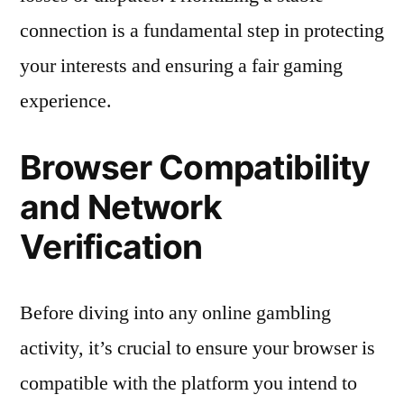
connection is a fundamental step in protecting
your interests and ensuring a fair gaming
experience.
Browser Compatibility
and Network
Verification
Before diving into any online gambling
activity, it’s crucial to ensure your browser is
compatible with the platform you intend to