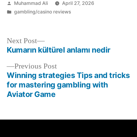
Muhammad Ali
April 27, 2026
gambling/casino reviews
Next Post
Kumarın kültürel anlamı nedir
Previous Post
Winning strategies Tips and tricks
for mastering gambling with
Aviator Game