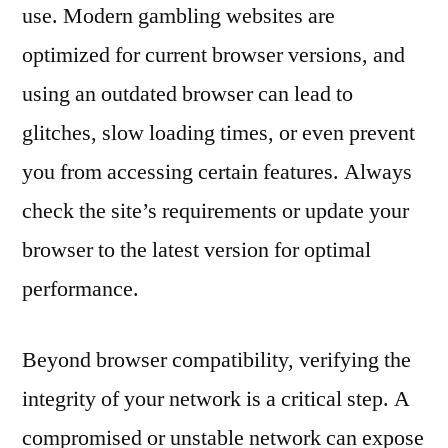
use. Modern gambling websites are
optimized for current browser versions, and
using an outdated browser can lead to
glitches, slow loading times, or even prevent
you from accessing certain features. Always
check the site’s requirements or update your
browser to the latest version for optimal
performance.
Beyond browser compatibility, verifying the
integrity of your network is a critical step. A
compromised or unstable network can expose