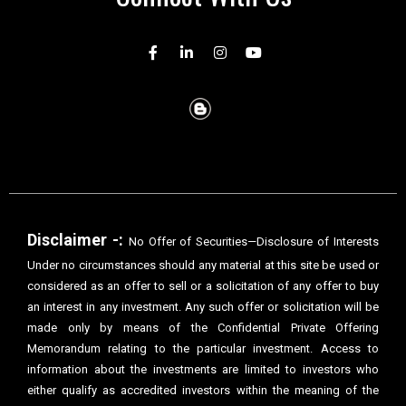
Disclaimer -:
No Offer of Securities—Disclosure of Interests
Under no circumstances should any material at this site be used or
considered as an offer to sell or a solicitation of any offer to buy
an interest in any investment. Any such offer or solicitation will be
made only by means of the Confidential Private Offering
Memorandum relating to the particular investment. Access to
information about the investments are limited to investors who
either qualify as accredited investors within the meaning of the