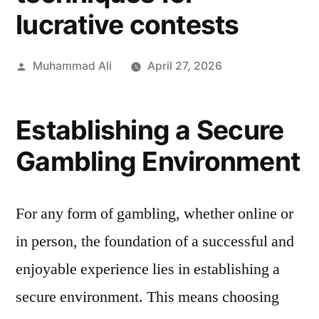
lucrative contests
Muhammad Ali
April 27, 2026
Establishing a Secure
Gambling Environment
For any form of gambling, whether online or
in person, the foundation of a successful and
enjoyable experience lies in establishing a
secure environment. This means choosing