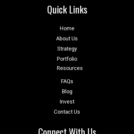
Quick Links
Home
About Us
Strategy
Portfolio
Resources
FAQs
Blog
Invest
Contact Us
Connect With Us