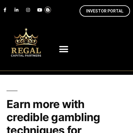
INVESTOR PORTAL
Earn more with
credible gambling
techniques for