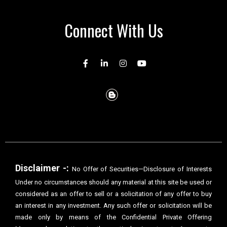
Connect With Us
Disclaimer -:
No Offer of Securities—Disclosure of Interests
Under no circumstances should any material at this site be used or
considered as an offer to sell or a solicitation of any offer to buy
an interest in any investment. Any such offer or solicitation will be
made only by means of the Confidential Private Offering