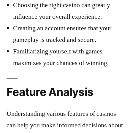
Choosing the right casino can greatly
influence your overall experience.
Creating an account ensures that your
gameplay is tracked and secure.
Familiarizing yourself with games
maximizes your chances of winning.
Feature Analysis
Understanding various features of casinos
can help you make informed decisions about