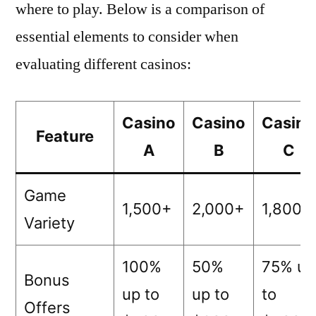
where to play. Below is a comparison of
essential elements to consider when
evaluating different casinos:
Casino
Casino
Casino
Feature
A
B
C
Game
1,500+
2,000+
1,800+
Variety
100%
50%
75% up
Bonus
up to
up to
to
Offers