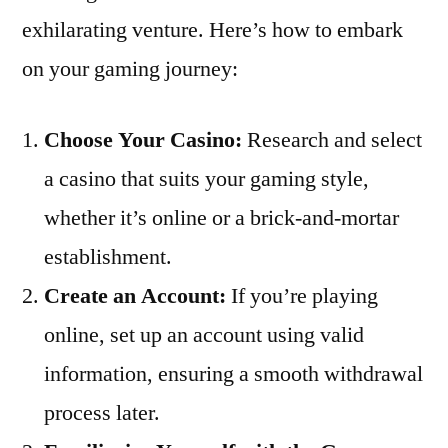
exhilarating venture. Here’s how to embark
on your gaming journey:
Choose Your Casino:
Research and select
a casino that suits your gaming style,
whether it’s online or a brick-and-mortar
establishment.
Create an Account:
If you’re playing
online, set up an account using valid
information, ensuring a smooth withdrawal
process later.