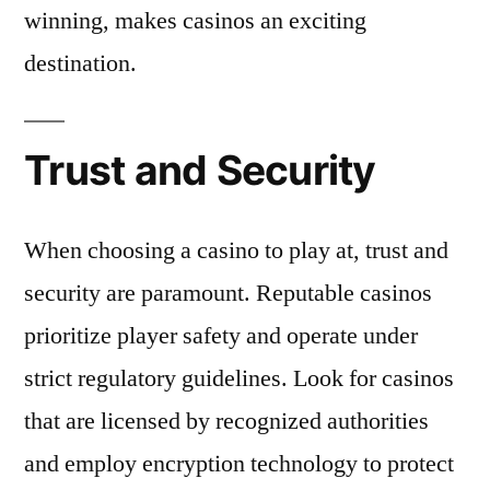
winning, makes casinos an exciting
destination.
Trust and Security
When choosing a casino to play at, trust and
security are paramount. Reputable casinos
prioritize player safety and operate under
strict regulatory guidelines. Look for casinos
that are licensed by recognized authorities
and employ encryption technology to protect