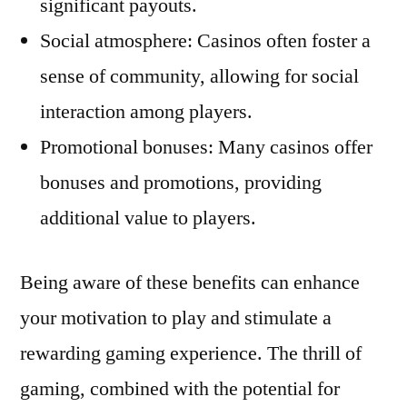
significant payouts.
Social atmosphere: Casinos often foster a
sense of community, allowing for social
interaction among players.
Promotional bonuses: Many casinos offer
bonuses and promotions, providing
additional value to players.
Being aware of these benefits can enhance
your motivation to play and stimulate a
rewarding gaming experience. The thrill of
gaming, combined with the potential for