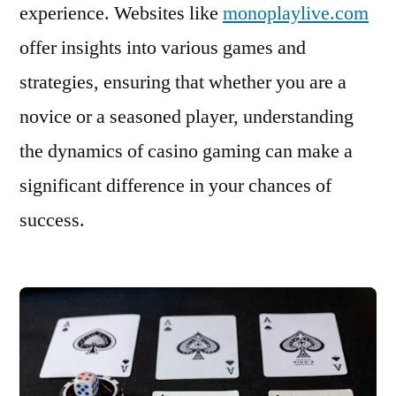
experience. Websites like
monoplaylive.com
offer insights into various games and
strategies, ensuring that whether you are a
novice or a seasoned player, understanding
the dynamics of casino gaming can make a
significant difference in your chances of
success.