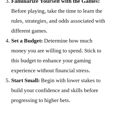
Familiarize Yourself with the Games:
Before playing, take the time to learn the
rules, strategies, and odds associated with
different games.
Set a Budget:
Determine how much
money you are willing to spend. Stick to
this budget to enhance your gaming
experience without financial stress.
Start Small:
Begin with lower stakes to
build your confidence and skills before
progressing to higher bets.