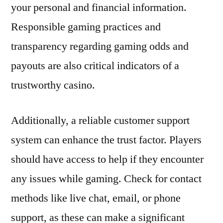
your personal and financial information.
Responsible gaming practices and
transparency regarding gaming odds and
payouts are also critical indicators of a
trustworthy casino.
Additionally, a reliable customer support
system can enhance the trust factor. Players
should have access to help if they encounter
any issues while gaming. Check for contact
methods like live chat, email, or phone
support, as these can make a significant