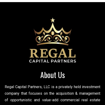
About Us
Regal Capital Partners, LLC is a privately held investment
company that focuses on the acquisition & management
of opportunistic and value-add commercial real estate