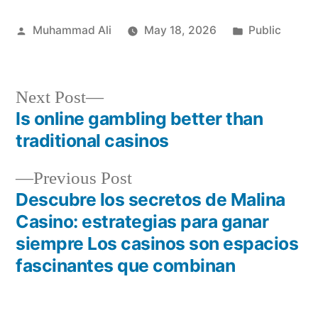
Muhammad Ali
May 18, 2026
Public
Next Post
Is online gambling better than
traditional casinos
Previous Post
Descubre los secretos de Malina
Casino: estrategias para ganar
siempre Los casinos son espacios
fascinantes que combinan