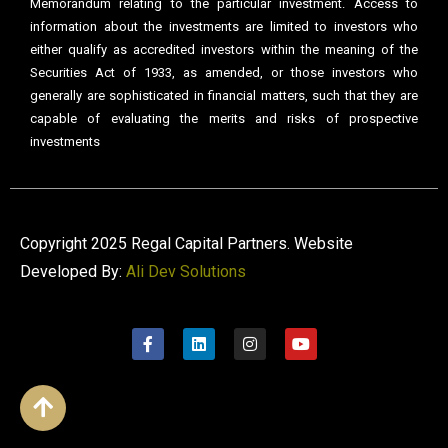
Memorandum relating to the particular investment. Access to
information about the investments are limited to investors who
either qualify as accredited investors within the meaning of the
Securities Act of 1933, as amended, or those investors who
generally are sophisticated in financial matters, such that they are
capable of evaluating the merits and risks of prospective
investments
Copyright 2025 Regal Capital Partners. Website
Developed By:
Ali Dev Solutions