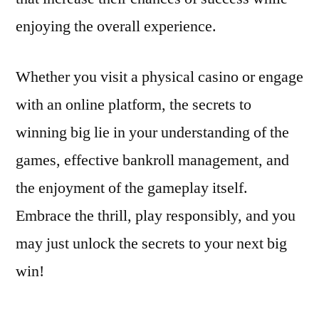
enjoying the overall experience.
Whether you visit a physical casino or engage
with an online platform, the secrets to
winning big lie in your understanding of the
games, effective bankroll management, and
the enjoyment of the gameplay itself.
Embrace the thrill, play responsibly, and you
may just unlock the secrets to your next big
win!