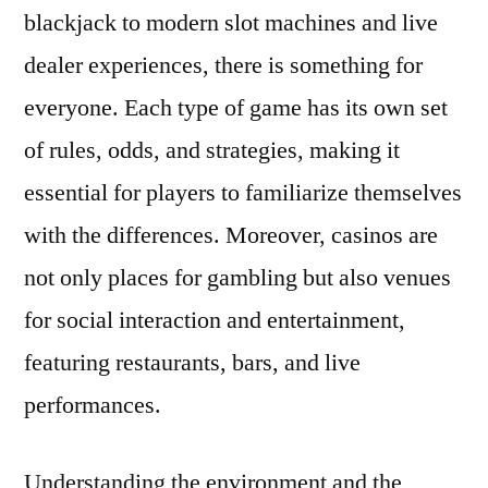
blackjack to modern slot machines and live
dealer experiences, there is something for
everyone. Each type of game has its own set
of rules, odds, and strategies, making it
essential for players to familiarize themselves
with the differences. Moreover, casinos are
not only places for gambling but also venues
for social interaction and entertainment,
featuring restaurants, bars, and live
performances.
Understanding the environment and the