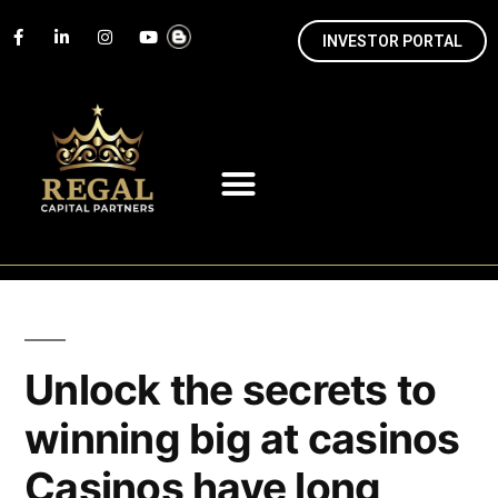
INVESTOR PORTAL
Unlock the secrets to
winning big at casinos
Casinos have long