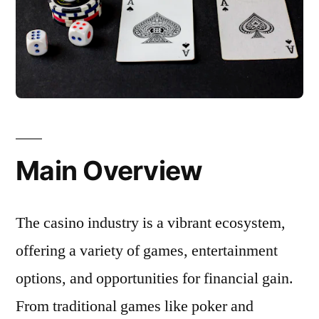
Main Overview
The casino industry is a vibrant ecosystem,
offering a variety of games, entertainment
options, and opportunities for financial gain.
From traditional games like poker and