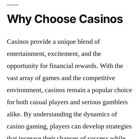
Why Choose Casinos
Casinos provide a unique blend of
entertainment, excitement, and the
opportunity for financial rewards. With the
vast array of games and the competitive
environment, casinos remain a popular choice
for both casual players and serious gamblers
alike. By understanding the dynamics of
casino gaming, players can develop strategies
that increase their chances of success while