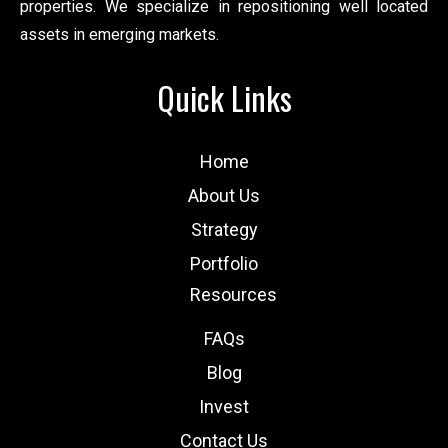
properties. We specialize in repositioning well located
assets in emerging markets.
Quick Links
Home
About Us
Strategy
Portfolio
Resources
FAQs
Blog
Invest
Contact Us