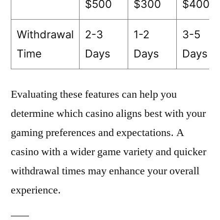
$500
$300
$400
Withdrawal
2-3
1-2
3-5
Time
Days
Days
Days
Evaluating these features can help you
determine which casino aligns best with your
gaming preferences and expectations. A
casino with a wider game variety and quicker
withdrawal times may enhance your overall
experience.