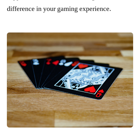
difference in your gaming experience.