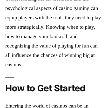
psychological aspects of casino gaming can
equip players with the tools they need to play
more strategically. Knowing when to play,
how to manage your bankroll, and
recognizing the value of playing for fun can
all influence the chances of winning big at
casinos.
How to Get Started
Entering the world of casinos can be an