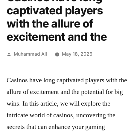
captivated players
with the allure of
excitement and the
Muhammad Ali
May 18, 2026
Casinos have long captivated players with the
allure of excitement and the potential for big
wins. In this article, we will explore the
intricate world of casinos, uncovering the
secrets that can enhance your gaming