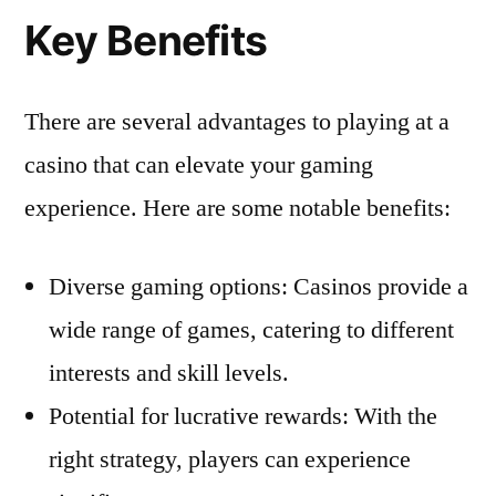
Key Benefits
There are several advantages to playing at a
casino that can elevate your gaming
experience. Here are some notable benefits:
Diverse gaming options: Casinos provide a
wide range of games, catering to different
interests and skill levels.
Potential for lucrative rewards: With the
right strategy, players can experience