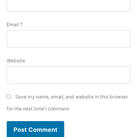
Email
*
Website
Save my name, email, and website in this browser
for the next time I comment.