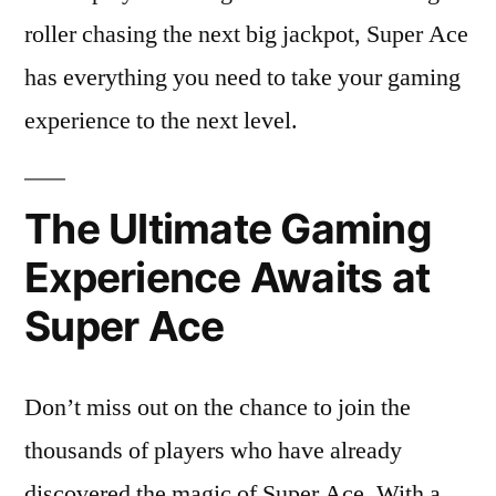
roller chasing the next big jackpot, Super Ace
has everything you need to take your gaming
experience to the next level.
The Ultimate Gaming
Experience Awaits at
Super Ace
Don’t miss out on the chance to join the
thousands of players who have already
discovered the magic of Super Ace. With a