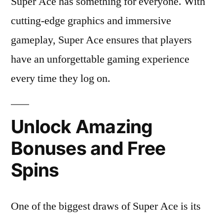
Super Ace has something for everyone. With
cutting-edge graphics and immersive
gameplay, Super Ace ensures that players
have an unforgettable gaming experience
every time they log on.
Unlock Amazing
Bonuses and Free
Spins
One of the biggest draws of Super Ace is its