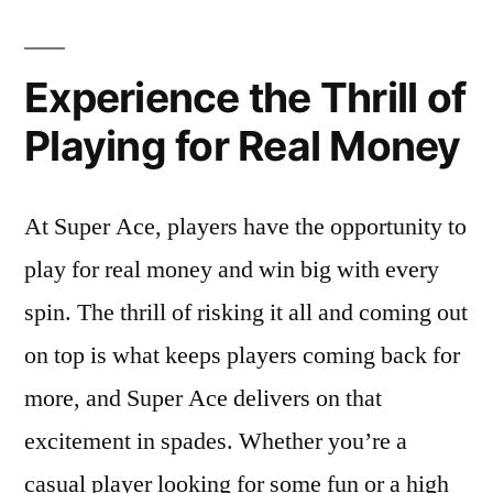
Experience the Thrill of
Playing for Real Money
At Super Ace, players have the opportunity to
play for real money and win big with every
spin. The thrill of risking it all and coming out
on top is what keeps players coming back for
more, and Super Ace delivers on that
excitement in spades. Whether you’re a
casual player looking for some fun or a high