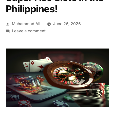
Philippines!
Muhammad Ali
June 26, 2026
Leave a comment