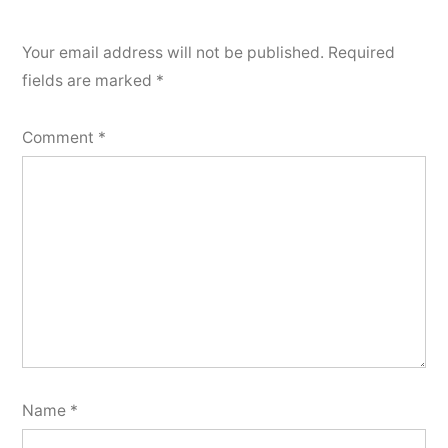
Your email address will not be published.
Required
fields are marked
*
Comment
*
Name
*