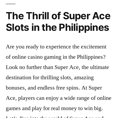
The Thrill of Super Ace
Slots in the Philippines
Are you ready to experience the excitement
of online casino gaming in the Philippines?
Look no further than Super Ace, the ultimate
destination for thrilling slots, amazing
bonuses, and endless free spins. At Super
Ace, players can enjoy a wide range of online
games and play for real money to win big.