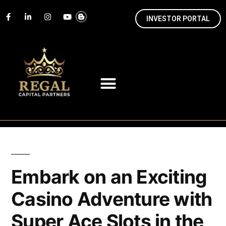
INVESTOR PORTAL
Embark on an Exciting
Casino Adventure with
Super Ace Slots in the