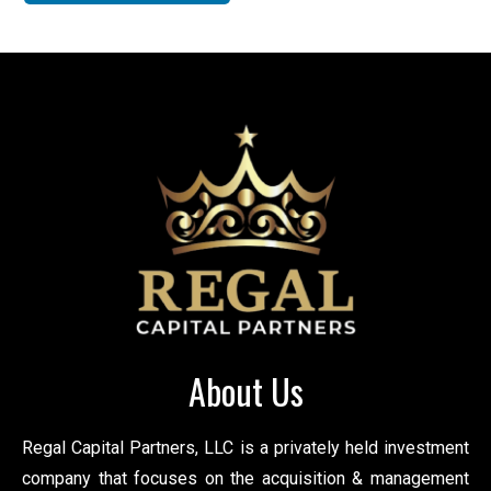
About Us
Regal Capital Partners, LLC is a privately held investment
company that focuses on the acquisition & management