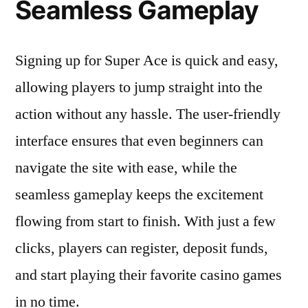
Seamless Gameplay
Signing up for Super Ace is quick and easy,
allowing players to jump straight into the
action without any hassle. The user-friendly
interface ensures that even beginners can
navigate the site with ease, while the
seamless gameplay keeps the excitement
flowing from start to finish. With just a few
clicks, players can register, deposit funds,
and start playing their favorite casino games
in no time.