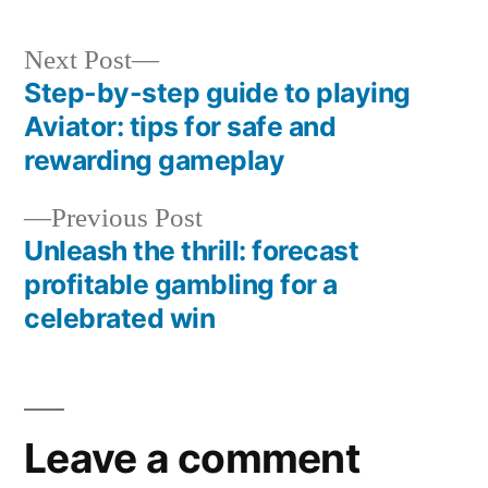
Next Post
Step-by-step guide to playing
Aviator: tips for safe and
rewarding gameplay
Previous Post
Unleash the thrill: forecast
profitable gambling for a
celebrated win
Leave a comment