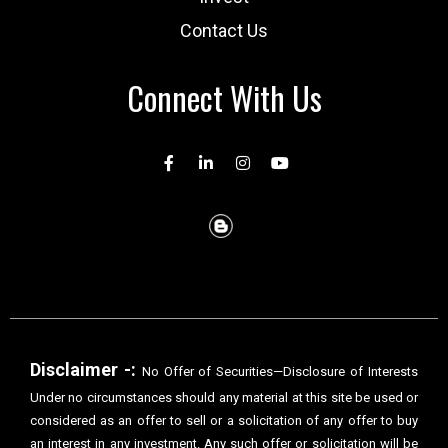
Contact Us
Connect With Us
Disclaimer -:
No Offer of Securities—Disclosure of Interests
Under no circumstances should any material at this site be used or
considered as an offer to sell or a solicitation of any offer to buy
an interest in any investment. Any such offer or solicitation will be