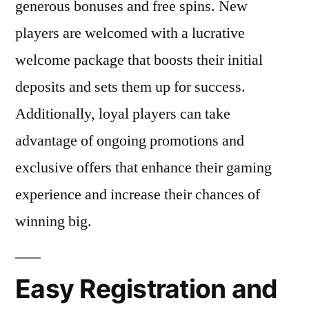
generous bonuses and free spins. New
players are welcomed with a lucrative
welcome package that boosts their initial
deposits and sets them up for success.
Additionally, loyal players can take
advantage of ongoing promotions and
exclusive offers that enhance their gaming
experience and increase their chances of
winning big.
Easy Registration and