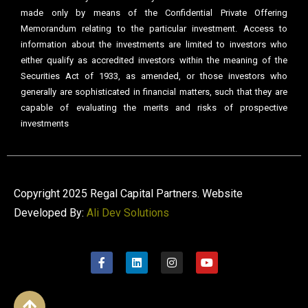
made only by means of the Confidential Private Offering
Memorandum relating to the particular investment. Access to
information about the investments are limited to investors who
either qualify as accredited investors within the meaning of the
Securities Act of 1933, as amended, or those investors who
generally are sophisticated in financial matters, such that they are
capable of evaluating the merits and risks of prospective
investments
Copyright 2025 Regal Capital Partners. Website
Developed By:
Ali Dev Solutions