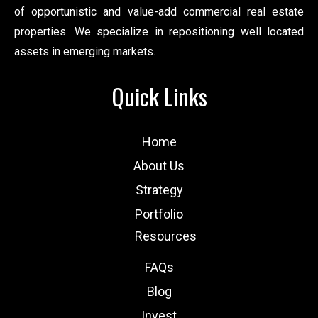
of opportunistic and value-add commercial real estate
properties. We specialize in repositioning well located
assets in emerging markets.
Quick Links
Home
About Us
Strategy
Portfolio
Resources
FAQs
Blog
Invest