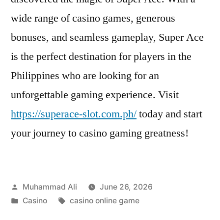
wide range of casino games, generous
bonuses, and seamless gameplay, Super Ace
is the perfect destination for players in the
Philippines who are looking for an
unforgettable gaming experience. Visit
https://superace-slot.com.ph/
today and start
your journey to casino gaming greatness!
Muhammad Ali
June 26, 2026
Casino
casino online game