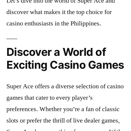
Let’s dive into the world of Super Ace and
discover what makes it the top choice for
casino enthusiasts in the Philippines.
Discover a World of
Exciting Casino Games
Super Ace offers a diverse selection of casino
games that cater to every player’s
preferences. Whether you’re a fan of classic
slots or prefer the thrill of live dealer games,