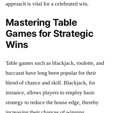
approach is vital for a celebrated win.
Mastering Table
Games for Strategic
Wins
Table games such as blackjack, roulette, and
baccarat have long been popular for their
blend of chance and skill. Blackjack, for
instance, allows players to employ basic
strategy to reduce the house edge, thereby
increasing their chances of winning.