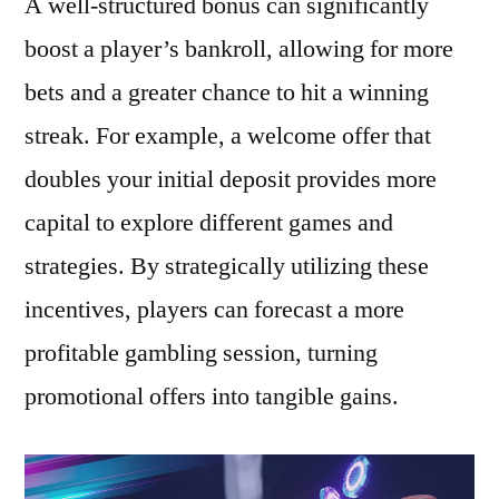
A well-structured bonus can significantly
boost a player’s bankroll, allowing for more
bets and a greater chance to hit a winning
streak. For example, a welcome offer that
doubles your initial deposit provides more
capital to explore different games and
strategies. By strategically utilizing these
incentives, players can forecast a more
profitable gambling session, turning
promotional offers into tangible gains.