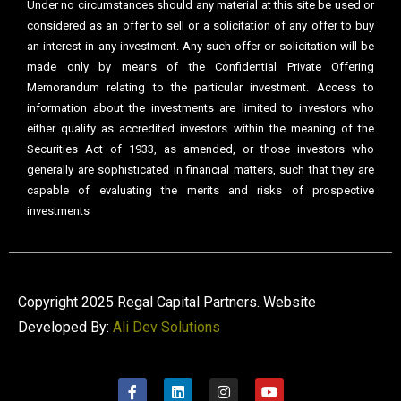
Under no circumstances should any material at this site be used or
considered as an offer to sell or a solicitation of any offer to buy
an interest in any investment. Any such offer or solicitation will be
made only by means of the Confidential Private Offering
Memorandum relating to the particular investment. Access to
information about the investments are limited to investors who
either qualify as accredited investors within the meaning of the
Securities Act of 1933, as amended, or those investors who
generally are sophisticated in financial matters, such that they are
capable of evaluating the merits and risks of prospective
investments
Copyright 2025 Regal Capital Partners. Website
Developed By:
Ali Dev Solutions