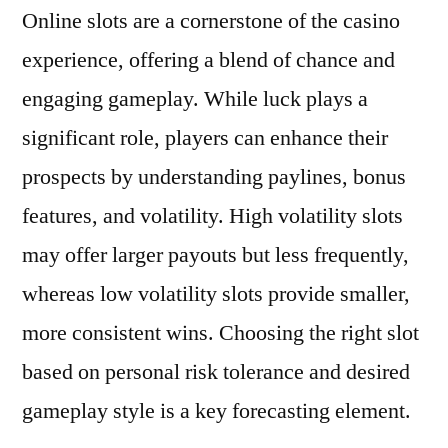
Online slots are a cornerstone of the casino
experience, offering a blend of chance and
engaging gameplay. While luck plays a
significant role, players can enhance their
prospects by understanding paylines, bonus
features, and volatility. High volatility slots
may offer larger payouts but less frequently,
whereas low volatility slots provide smaller,
more consistent wins. Choosing the right slot
based on personal risk tolerance and desired
gameplay style is a key forecasting element.