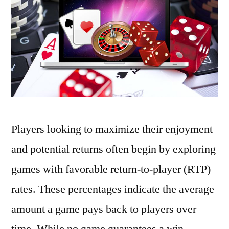
Players looking to maximize their enjoyment
and potential returns often begin by exploring
games with favorable return-to-player (RTP)
rates. These percentages indicate the average
amount a game pays back to players over
time. While no game guarantees a win,