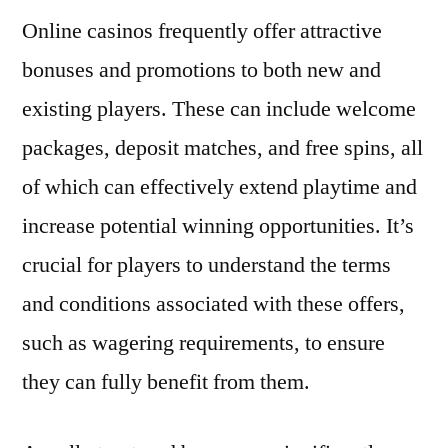
Online casinos frequently offer attractive
bonuses and promotions to both new and
existing players. These can include welcome
packages, deposit matches, and free spins, all
of which can effectively extend playtime and
increase potential winning opportunities. It’s
crucial for players to understand the terms
and conditions associated with these offers,
such as wagering requirements, to ensure
they can fully benefit from them.