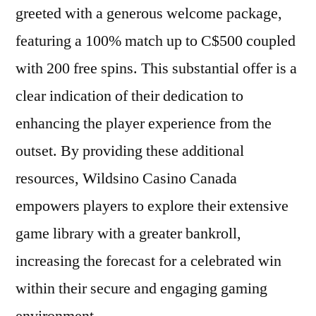
greeted with a generous welcome package,
featuring a 100% match up to C$500 coupled
with 200 free spins. This substantial offer is a
clear indication of their dedication to
enhancing the player experience from the
outset. By providing these additional
resources, Wildsino Casino Canada
empowers players to explore their extensive
game library with a greater bankroll,
increasing the forecast for a celebrated win
within their secure and engaging gaming