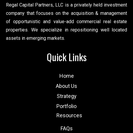
Regal Capital Partners, LLC is a privately held investment
company that focuses on the acquisition & management
of opportunistic and value-add commercial real estate
properties. We specialize in repositioning well located
assets in emerging markets.
Quick Links
Home
About Us
Strategy
Portfolio
Resources
FAQs