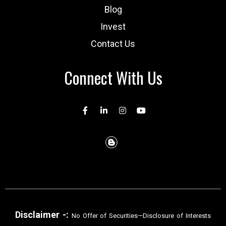
Blog
Invest
Contact Us
Connect With Us
Disclaimer -:
No Offer of Securities—Disclosure of Interests