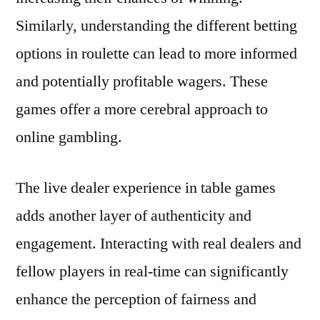
Similarly, understanding the different betting
options in roulette can lead to more informed
and potentially profitable wagers. These
games offer a more cerebral approach to
online gambling.
The live dealer experience in table games
adds another layer of authenticity and
engagement. Interacting with real dealers and
fellow players in real-time can significantly
enhance the perception of fairness and