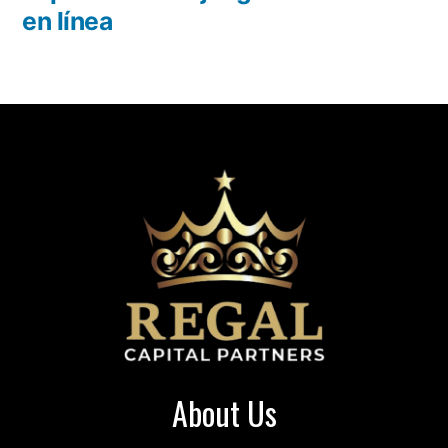
en línea
About Us