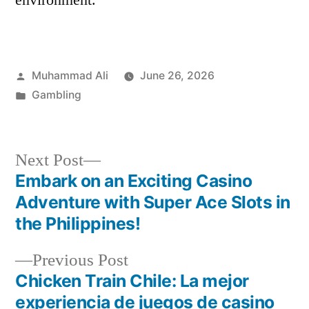
environment.
Muhammad Ali
June 26, 2026
Gambling
Next Post
Embark on an Exciting Casino
Adventure with Super Ace Slots in
the Philippines!
Previous Post
Chicken Train Chile: La mejor
experiencia de juegos de casino