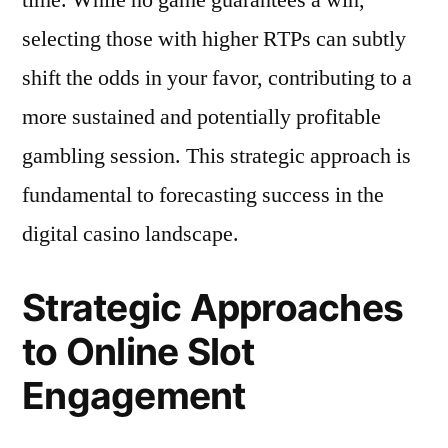
selecting those with higher RTPs can subtly
shift the odds in your favor, contributing to a
more sustained and potentially profitable
gambling session. This strategic approach is
fundamental to forecasting success in the
digital casino landscape.
Strategic Approaches
to Online Slot
Engagement