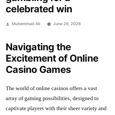
celebrated win
Muhammad Ali
June 26, 2026
Navigating the
Excitement of Online
Casino Games
The world of online casinos offers a vast
array of gaming possibilities, designed to
captivate players with their sheer variety and