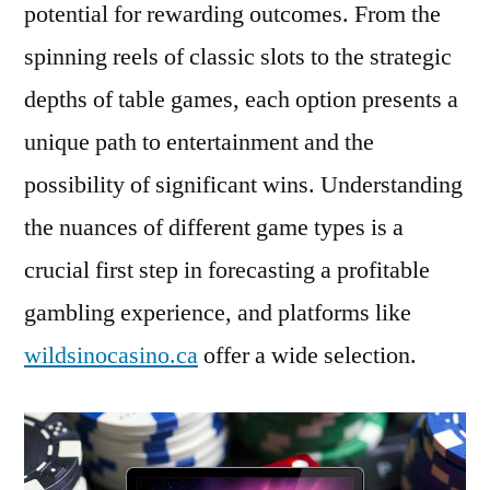
potential for rewarding outcomes. From the
spinning reels of classic slots to the strategic
depths of table games, each option presents a
unique path to entertainment and the
possibility of significant wins. Understanding
the nuances of different game types is a
crucial first step in forecasting a profitable
gambling experience, and platforms like
wildsinocasino.ca
offer a wide selection.