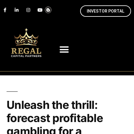
INVESTOR PORTAL
Unleash the thrill:
forecast profitable
gambling for a