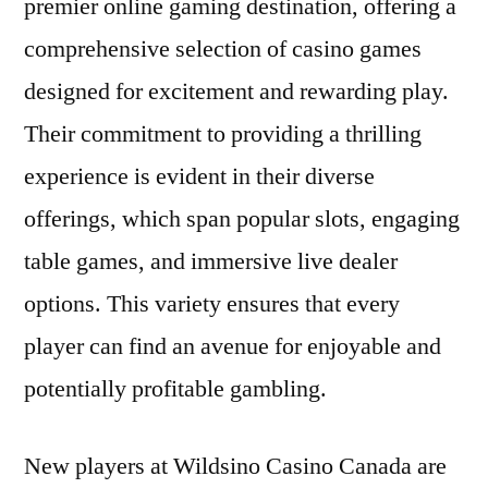
premier online gaming destination, offering a
comprehensive selection of casino games
designed for excitement and rewarding play.
Their commitment to providing a thrilling
experience is evident in their diverse
offerings, which span popular slots, engaging
table games, and immersive live dealer
options. This variety ensures that every
player can find an avenue for enjoyable and
potentially profitable gambling.
New players at Wildsino Casino Canada are