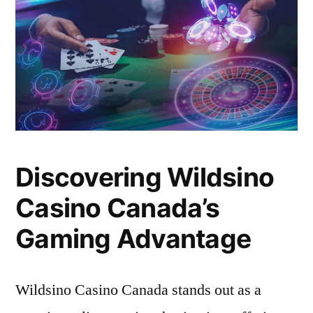
Discovering Wildsino
Casino Canada’s
Gaming Advantage
Wildsino Casino Canada stands out as a