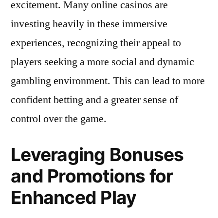
excitement. Many online casinos are
investing heavily in these immersive
experiences, recognizing their appeal to
players seeking a more social and dynamic
gambling environment. This can lead to more
confident betting and a greater sense of
control over the game.
Leveraging Bonuses
and Promotions for
Enhanced Play