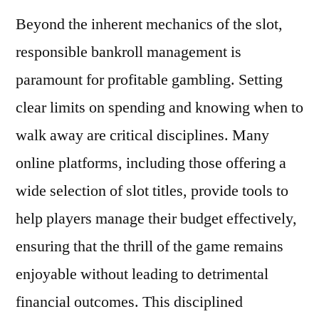
Beyond the inherent mechanics of the slot,
responsible bankroll management is
paramount for profitable gambling. Setting
clear limits on spending and knowing when to
walk away are critical disciplines. Many
online platforms, including those offering a
wide selection of slot titles, provide tools to
help players manage their budget effectively,
ensuring that the thrill of the game remains
enjoyable without leading to detrimental
financial outcomes. This disciplined